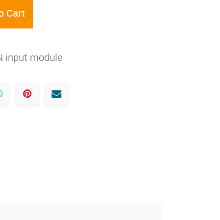
o Cart
 input module