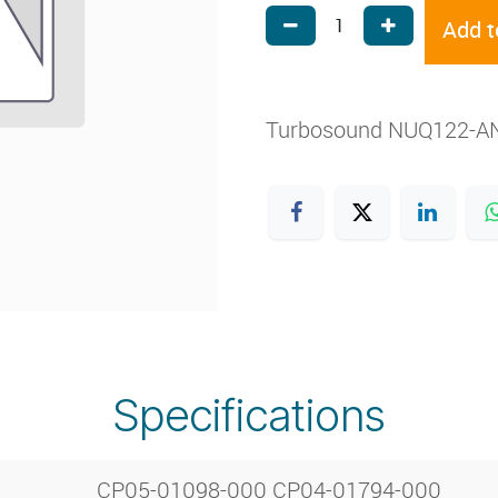
Add t
Turbosound NUQ122-AN
Specifications
CP05-01098-000 CP04-01794-000