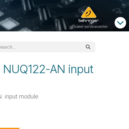
 NUQ122-AN input
 input module