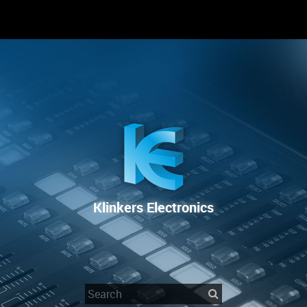
RENTAL
SALE
REPAIR SERVICE
Klinkers Electronics