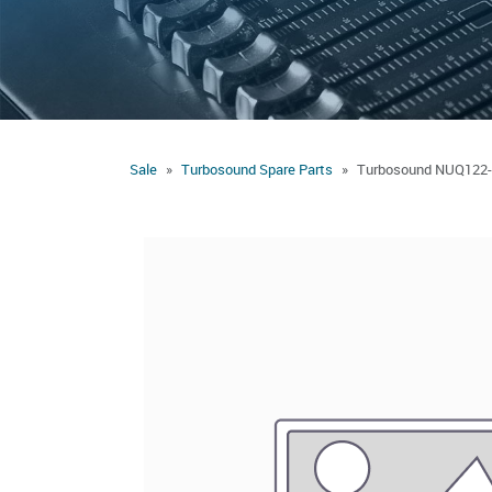
Sale
Turbosound Spare Parts
Turbosound NUQ122-