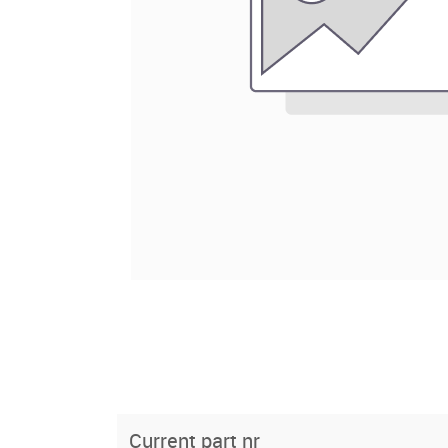
Current part nr