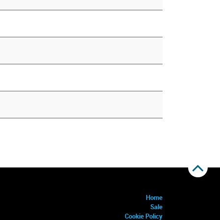
Home
Sale
Cookie Policy