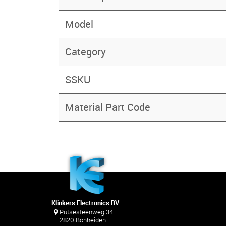
Model
Category
SSKU
Material Part Code
Klinkers Electronics BV
Putsesteenweg 34
2820 Bonheiden