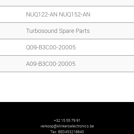
NUQ122-AN NUQ152-AN
Turbosound Spare Parts
Q09-B3C00-20005
A09-B3C00-20005
+32 15 55 79 91
verkoop@klinkerselectronics.be
Tax:
BE0453218840