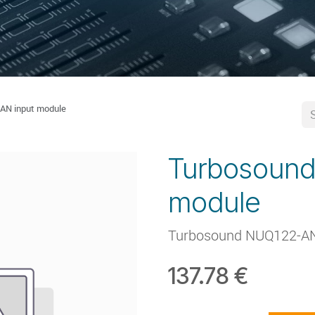
AN input module
Turbosound
module
Turbosound NUQ122-AN
137.78
€