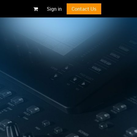
Sign in
Contact Us