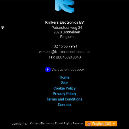
Klinkers Electronics BV
Putsesteenweg 34
2820 Bonheiden
Belgium
+32 15 55 79 91
verkoop@klinkerselectronics.be
Tax:
BE0453218840
Visit us on facebook
Home
Sale
Cookie Policy
Privacy Policy
Terms and Conditions
Contact
English (US)
Klinkers Electronics BV
- All Rights Reserved
Copyright ©