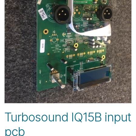
Turbosound IQ15B input
pcb