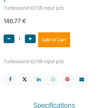
Turbosound IQ15B input pcb
146.77
€
Add to Cart
Turbosound IQ15B input pcb
Specifications