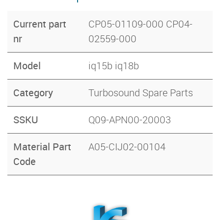
Current part
CP05-01109-000 CP04-
nr
02559-000
Model
iq15b iq18b
Category
Turbosound Spare Parts
SSKU
Q09-APN00-20003
Material Part
A05-CIJ02-00104
Code