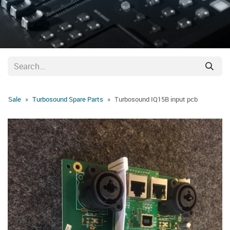
Sale
Turbosound Spare Parts
Turbosound IQ15B input pcb