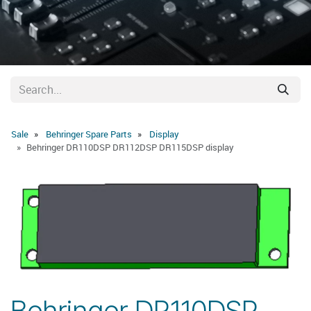
Sale
Behringer Spare Parts
Display
Behringer DR110DSP DR112DSP DR115DSP display
Behringer DR110DSP