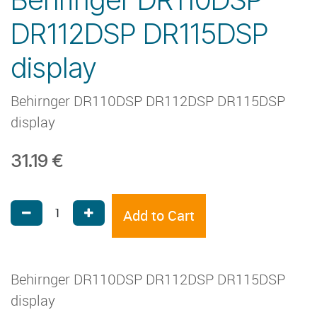
DR112DSP DR115DSP
display
Behirnger DR110DSP DR112DSP DR115DSP
display
31.19
€
Add to Cart
Behirnger DR110DSP DR112DSP DR115DSP
display