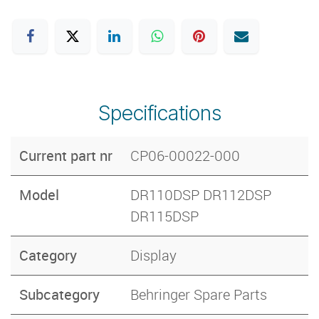
Specifications
Current part nr
CP06-00022-000
Model
DR110DSP DR112DSP
DR115DSP
Category
Display
Subcategory
Behringer Spare Parts