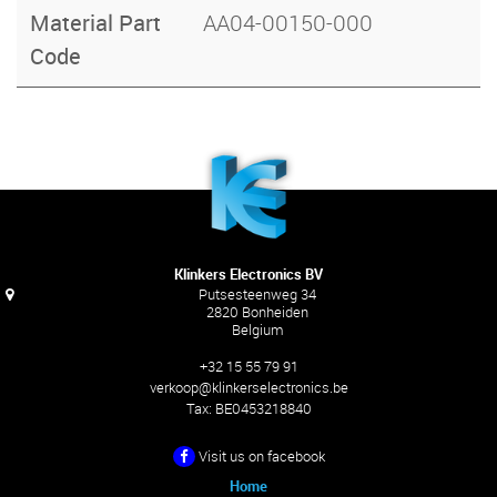
Material Part
AA04-00150-000
Code
Klinkers Electronics BV
Putsesteenweg 34
2820 Bonheiden
Belgium
+32 15 55 79 91
verkoop@klinkerselectronics.be
Tax:
BE0453218840
Visit us on facebook
Home