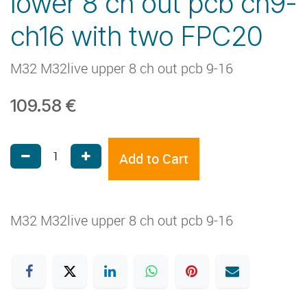
lower 8 ch out pcb ch9-
ch16 with two FPC20
M32 M32live upper 8 ch out pcb 9-16
109.58
€
Add to Cart
M32 M32live upper 8 ch out pcb 9-16