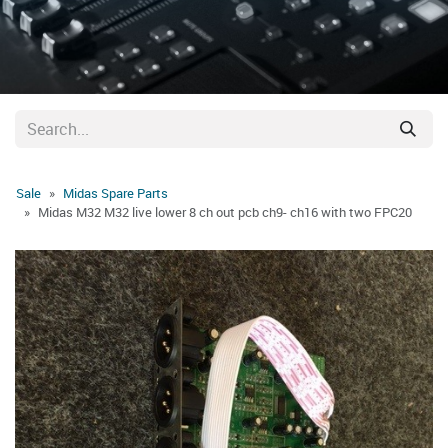
Sale
Midas Spare Parts
Midas M32 M32 live lower 8 ch out pcb ch9- ch16 with two FPC20