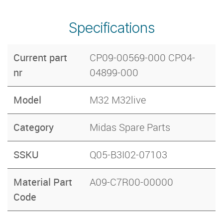
Specifications
Current part
CP09-00569-000 CP04-
nr
04899-000
Model
M32 M32live
Category
Midas Spare Parts
SSKU
Q05-B3I02-07103
Material Part
A09-C7R00-00000
Code