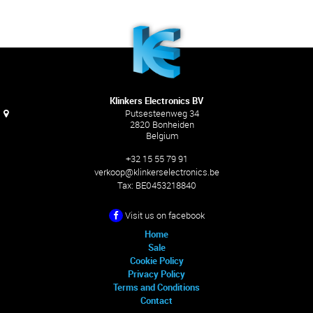
Klinkers Electronics BV
Putsesteenweg 34
2820 Bonheiden
Belgium
+32 15 55 79 91
verkoop@klinkerselectronics.be
Tax:
BE0453218840
Visit us on facebook
Home
Sale
Cookie Policy
Privacy Policy
Terms and Conditions
Contact