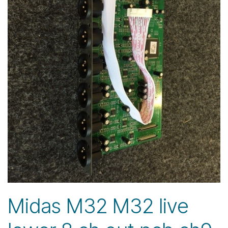
Midas M32 M32 live