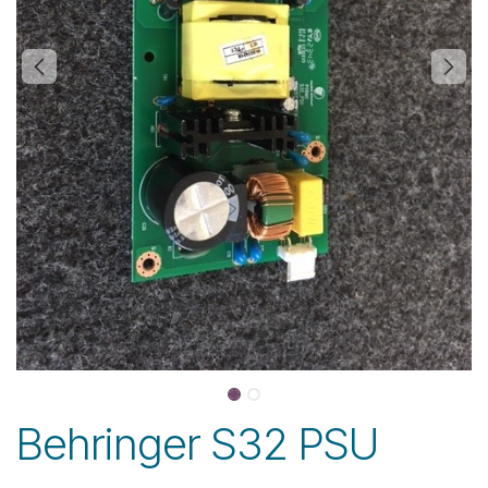
Behringer S32 PSU