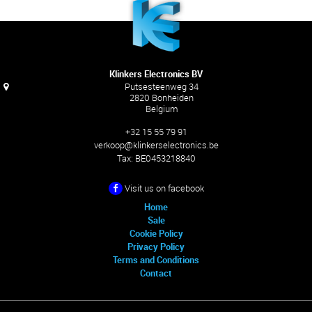
Klinkers Electronics BV
Putsesteenweg 34
2820 Bonheiden
Belgium
+32 15 55 79 91
verkoop@klinkerselectronics.be
Tax:
BE0453218840
Visit us on facebook
Home
Sale
Cookie Policy
Privacy Policy
Terms and Conditions
Contact