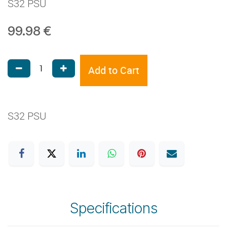
S32 PSU
99.98
€
Add to Cart
S32 PSU
Specifications