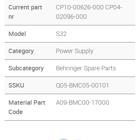
Current part
CP10-00626-000 CP04-
nr
02096-000
Model
S32
Category
Power Supply
Subcategory
Behringer Spare Parts
SSKU
Q05-BMC05-00101
Material Part
A09-BMC00-17000
Code