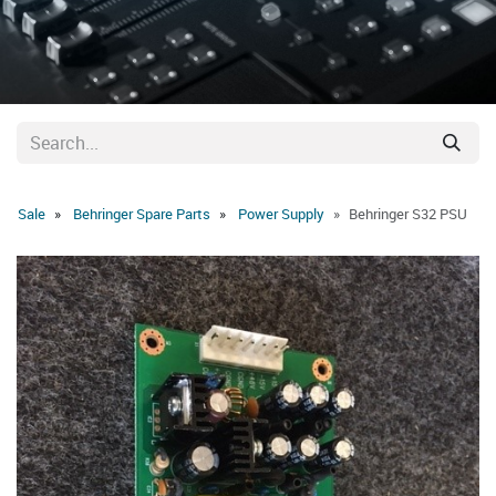
Sale
Behringer Spare Parts
Power Supply
Behringer S32 PSU