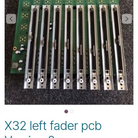
X32 left fader pcb