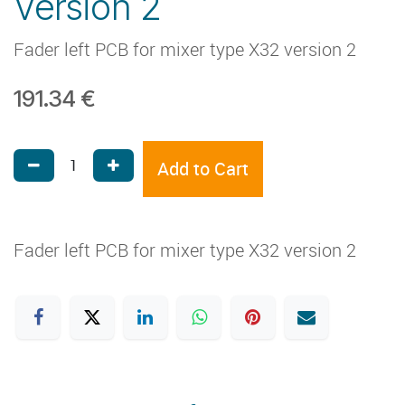
Version 2
Fader left PCB for mixer type X32 version 2
191.34
€
Add to Cart
Fader left PCB for mixer type X32 version 2