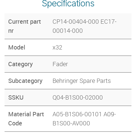
Specifications
Current part
CP14-00404-000 EC17-
nr
00014-000
Model
x32
Category
Fader
Subcategory
Behringer Spare Parts
SSKU
Q04-B1S00-02000
Material Part
A05-B1S06-00101 A09-
Code
B1S00-AV000