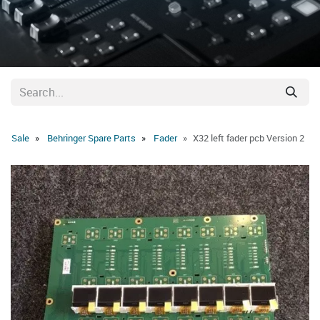
Sale
Behringer Spare Parts
Fader
X32 left fader pcb Version 2