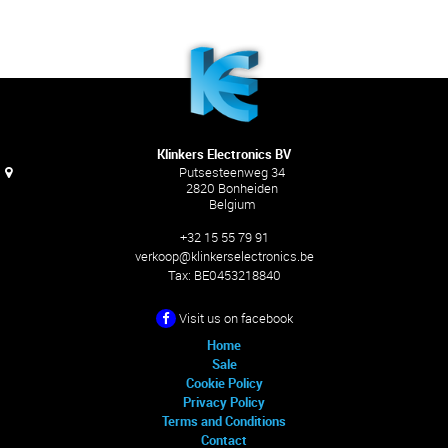
Klinkers Electronics BV
Putsesteenweg 34
2820 Bonheiden
Belgium
+32 15 55 79 91
verkoop@klinkerselectronics.be
Tax:
BE0453218840
Visit us on facebook
Home
Sale
Cookie Policy
Privacy Policy
Terms and Conditions
Contact