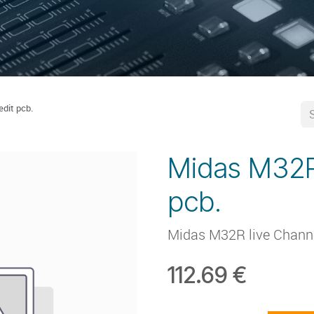
dit pcb.
Midas M32R
pcb.
Midas M32R live Channe
112.69
€