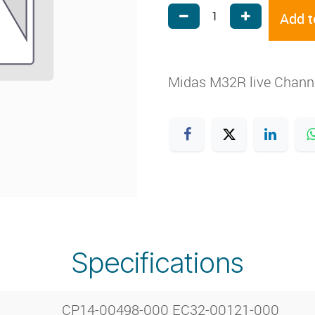
Add t
Midas M32R live Channe
Specifications
CP14-00498-000 EC32-00121-000