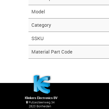
Model
Category
SSKU
Material Part Code
Klinkers Electronics BV
Putsesteenweg 34
2820 Bonheiden