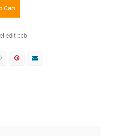
o Cart
l edit pcb