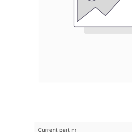
Current part nr