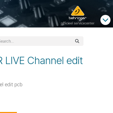
 LIVE Channel edit
l edit pcb