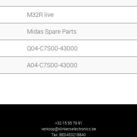
M32R live
Midas Spare Parts
Q04-C7S00-43000
A04-C7S00-43000
+32 15 55 79 91
verkoop@klinkerselectronics.be
Tax:
BE0453218840