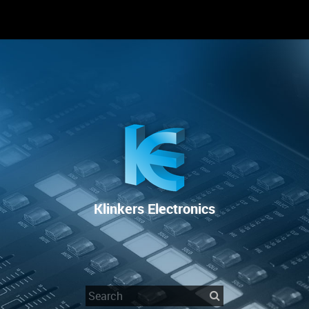
RENTAL
SALE
REPAIR SERVICE
Klinkers Electronics