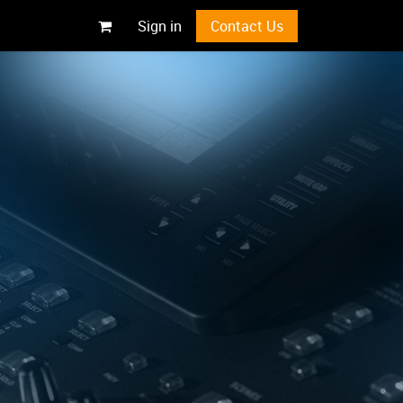
Sign in
Contact Us