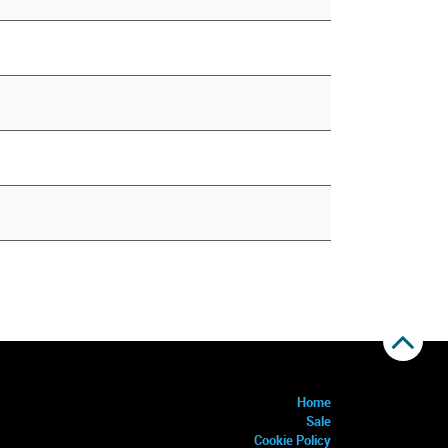
Home
Sale
Cookie Policy