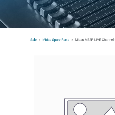
Sale
Midas Spare Parts
Midas M32R LIVE Channel e