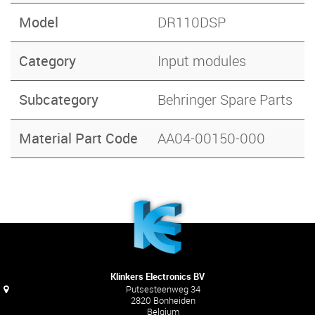
Model
DR110DSP
Category
Input modules
Subcategory
Behringer Spare Parts
Material Part Code
AA04-00150-000
Klinkers Electronics BV
Putsesteenweg 34
2820 Bonheiden
Belgium