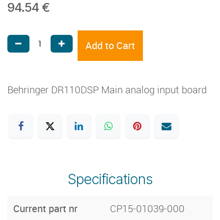
94.54
€
Add to Cart
Behringer DR110DSP Main analog input board
Specifications
Current part nr
CP15-01039-000