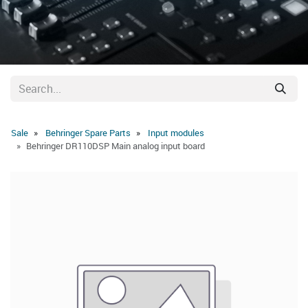
Sale
Behringer Spare Parts
Input modules
Behringer DR110DSP Main analog input board