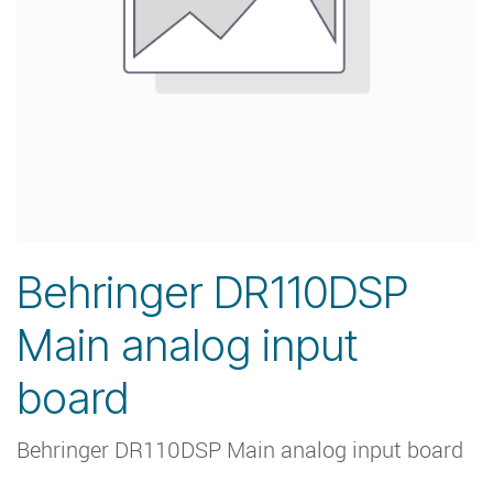
Behringer DR110DSP
Main analog input
board
Behringer DR110DSP Main analog input board