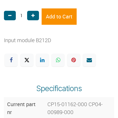
Add to Cart
Input module B212D
Specifications
Current part
CP15-01162-000 CP04-
nr
00989-000