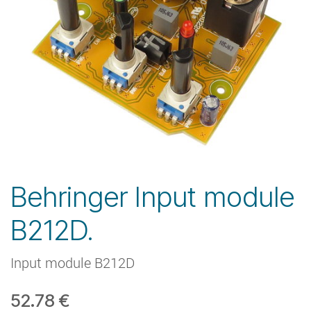
Behringer Input module
B212D.
Input module B212D
52.78
€