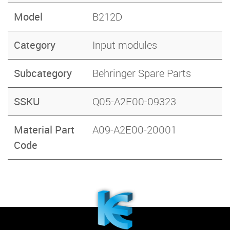
Model
B212D
Category
Input modules
Subcategory
Behringer Spare Parts
SSKU
Q05-A2E00-09323
Material Part
A09-A2E00-20001
Code