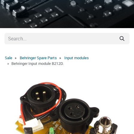
Sale
Behringer Spare Parts
Input modules
Behringer Input module B212D.