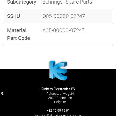
Subcategory
Behringer Spare Parts
SSKU
Q05-00000-07247
Material
A05-00000-07247
Part Code
Klinkers Electronics BV
Putsesteenweg 34
2820 Bonheiden
Belgium
+32 15 55 79 91
verkoop@klinkerselectronics.be