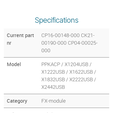
Specifications
Current part
CP16-00148-000 CK21-
nr
00190-000 CP04-00025-
000
Model
PPKACP / X1204USB /
X1222USB / X1622USB /
X1832USB / X2222USB /
X2442USB
Category
FX-module