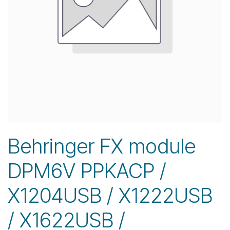
Behringer FX module
DPM6V PPKACP /
X1204USB / X1222USB
/ X1622USB /