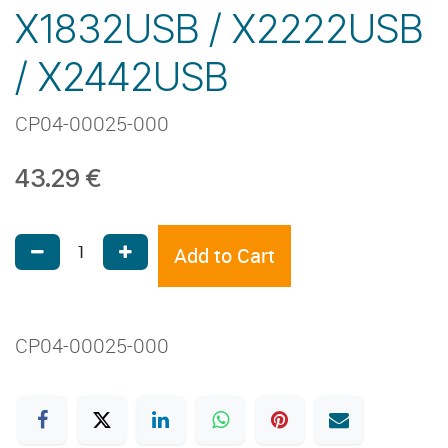
X1832USB / X2222USB
/ X2442USB
CP04-00025-000
43.29
€
Add to Cart
CP04-00025-000