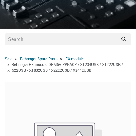
Sale
Behringer Spare Parts
FX-module
Behringer FX module DPM6V PPKACP / X1204USB / X1222USB /
X1622USB / X1832USB / X2222USB / X2442USB