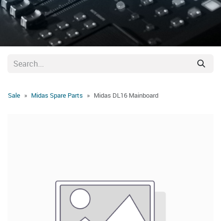
Sale
Midas Spare Parts
Midas DL16 Mainboard