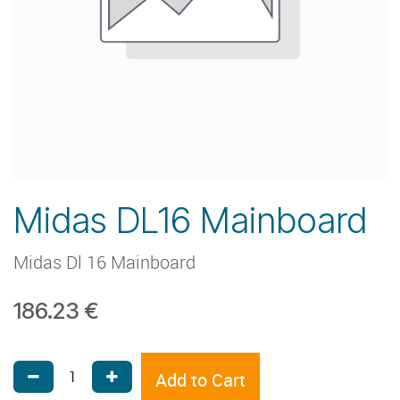
Midas DL16 Mainboard
Midas Dl 16 Mainboard
186.23
€
Add to Cart