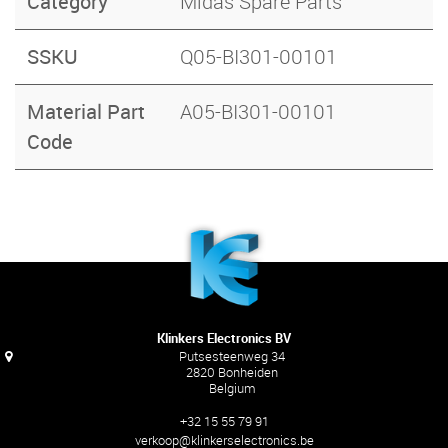
Category
Midas Spare Parts
SSKU
Q05-BI301-00101
Material Part
A05-BI301-00101
Code
Klinkers Electronics BV
Putsesteenweg 34
2820 Bonheiden
Belgium
+32 15 55 79 91
verkoop@klinkerselectronics.be