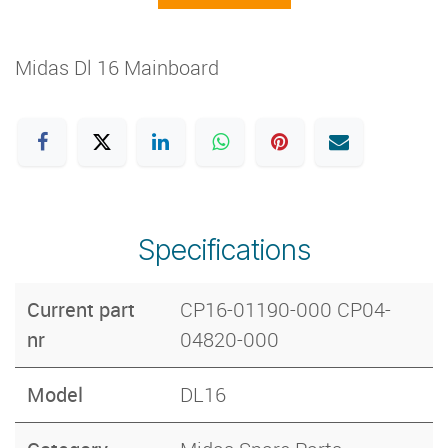
Midas Dl 16 Mainboard
Specifications
Current part
CP16-01190-000 CP04-
nr
04820-000
Model
DL16