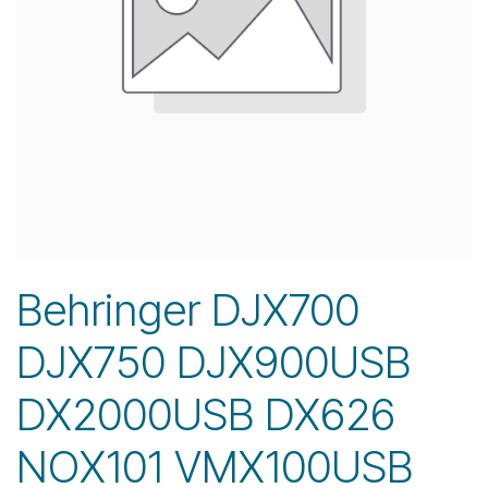
Behringer DJX700
DJX750 DJX900USB
DX2000USB DX626
NOX101 VMX100USB