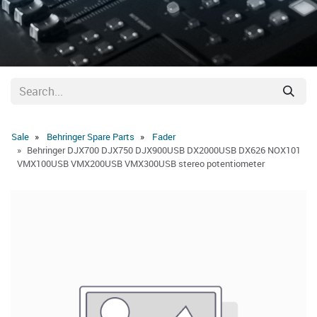
Sale
Behringer Spare Parts
Fader
Behringer DJX700 DJX750 DJX900USB DX2000USB DX626 NOX101
VMX100USB VMX200USB VMX300USB stereo potentiometer