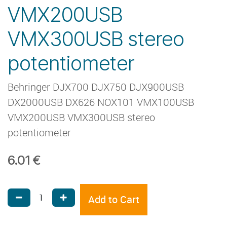
VMX200USB
VMX300USB stereo
potentiometer
Behringer DJX700 DJX750 DJX900USB
DX2000USB DX626 NOX101 VMX100USB
VMX200USB VMX300USB stereo
potentiometer
6.01
€
Add to Cart