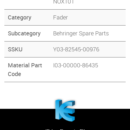
NOX101
Category
Fader
Subcategory
Behringer Spare Parts
SSKU
Y03-82545-00976
Material Part
I03-00000-86435
Code