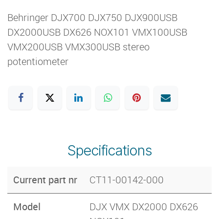
Behringer DJX700 DJX750 DJX900USB
DX2000USB DX626 NOX101 VMX100USB
VMX200USB VMX300USB stereo
potentiometer
Specifications
Current part nr
CT11-00142-000
Model
DJX VMX DX2000 DX626