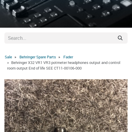
Sale
Behringer Spare Parts
Fader
Behringer X32 VR1 VR3 potmeter headphones output and control
room output End of life SEE CT11-00106-000