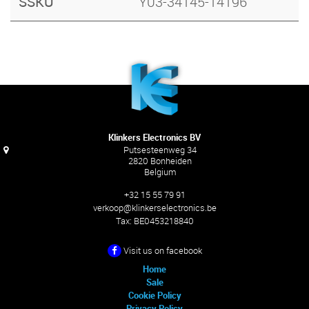
SSKU
Y03-34145-14196
Klinkers Electronics BV
Putsesteenweg 34
2820 Bonheiden
Belgium
+32 15 55 79 91
verkoop@klinkerselectronics.be
Tax:
BE0453218840
Visit us on facebook
Home
Sale
Cookie Policy
Privacy Policy