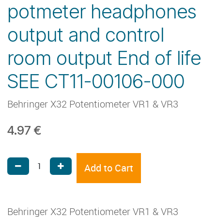
potmeter headphones
output and control
room output End of life
SEE CT11-00106-000
Behringer X32 Potentiometer VR1 & VR3
4.97
€
Add to Cart
Behringer X32 Potentiometer VR1 & VR3