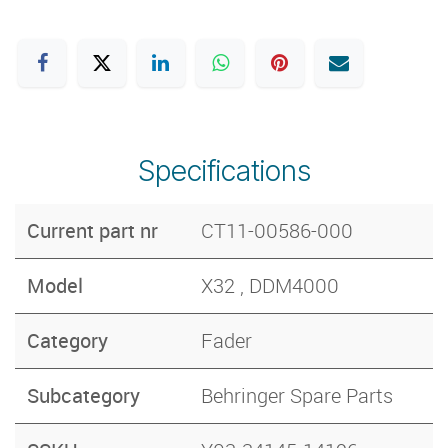
Specifications
Current part nr
CT11-00586-000
Model
X32 , DDM4000
Category
Fader
Subcategory
Behringer Spare Parts