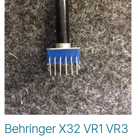
Behringer X32 VR1 VR3