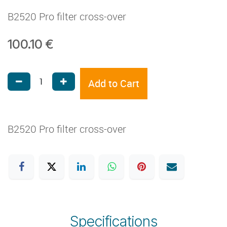
B2520 Pro filter cross-over
100.10
€
Add to Cart
B2520 Pro filter cross-over
Specifications