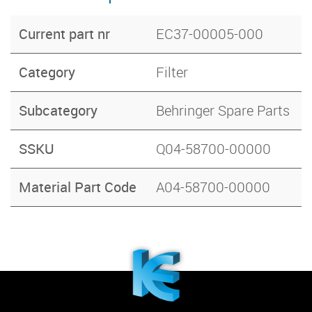
Current part nr
EC37-00005-000
Category
Filter
Subcategory
Behringer Spare Parts
SSKU
Q04-58700-00000
Material Part Code
A04-58700-00000