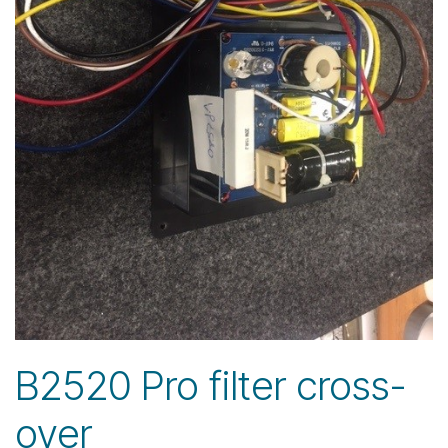
B2520 Pro filter cross-
over