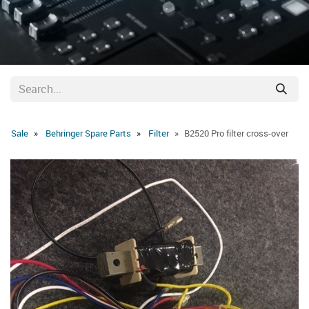
Sale
Behringer Spare Parts
Filter
B2520 Pro filter cross-over