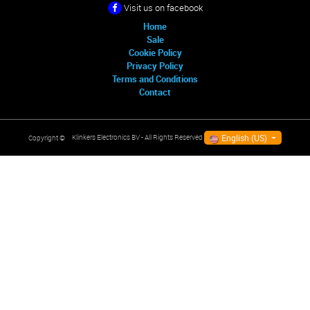
Visit us on facebook
Home
Sale
Cookie Policy
Privacy Policy
Terms and Conditions
Contact
English (US)
Klinkers Electronics BV
- All Rights Reserved
Copyright ©