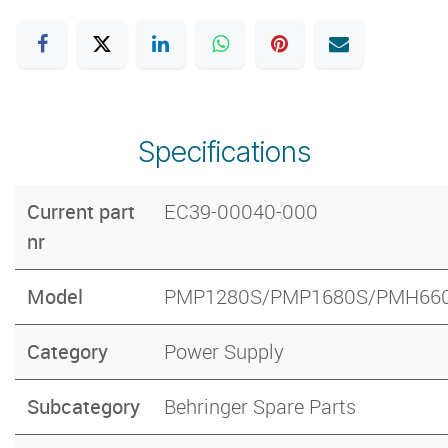
Specifications
Current part
EC39-00040-000
nr
Model
PMP1280S/PMP1680S/PMH66
Category
Power Supply
Subcategory
Behringer Spare Parts