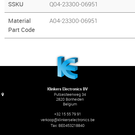
SSKU
Q04-23300-06951
Material
A04-23300-06951
Part Code
Klinkers Electronics BV
Putsesteenweg 34
2820 Bonheiden
Belgium
+32 15 55 79 91
verkoop@klinkerselectronics.be
Tax:
BE0453218840