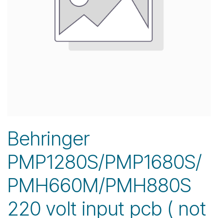
Behringer
PMP1280S/PMP1680S/
PMH660M/PMH880S
220 volt input pcb ( not