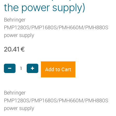
the power supply)
Behringer
PMP1280S/PMP1680S/PMH660M/PMH880S
power supply
20.41
€
Add to Cart
Behringer
PMP1280S/PMP1680S/PMH660M/PMH880S
power supply