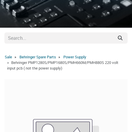
Sale
Behringer Spare Parts
Power Supply
Behringer PMP1280S/PMP1680S/PMH660M/PMH880S 220 volt
input pcb ( not the power supply)