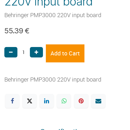
220V input board
Behringer PMP3000 220V input board
55.39
€
Add to Cart
Behringer PMP3000 220V input board