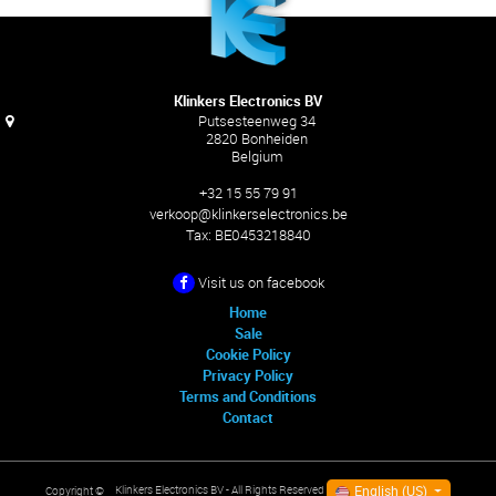
Klinkers Electronics BV
Putsesteenweg 34
2820 Bonheiden
Belgium
+32 15 55 79 91
verkoop@klinkerselectronics.be
Tax:
BE0453218840
Visit us on facebook
Home
Sale
Cookie Policy
Privacy Policy
Terms and Conditions
Contact
English (US)
Klinkers Electronics BV
- All Rights Reserved
Copyright ©