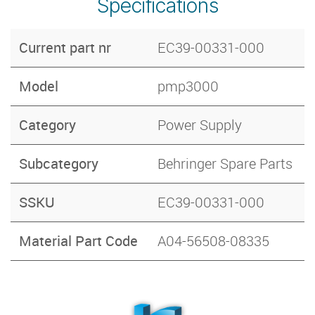
Specifications
Current part nr
EC39-00331-000
Model
pmp3000
Category
Power Supply
Subcategory
Behringer Spare Parts
SSKU
EC39-00331-000
Material Part Code
A04-56508-08335