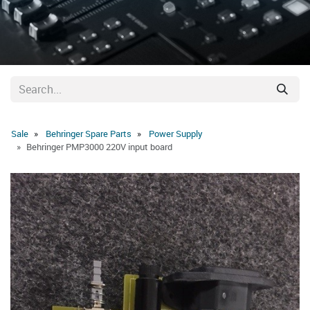
Sale
Behringer Spare Parts
Power Supply
Behringer PMP3000 220V input board