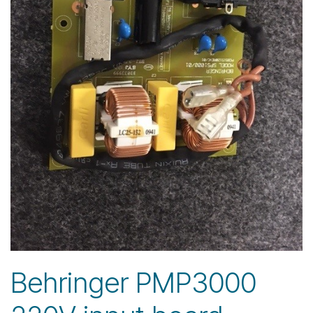
Behringer PMP3000