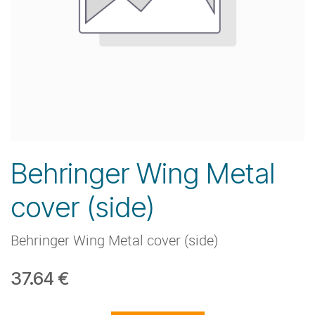
Behringer Wing Metal
cover (side)
Behringer Wing Metal cover (side)
37.64
€