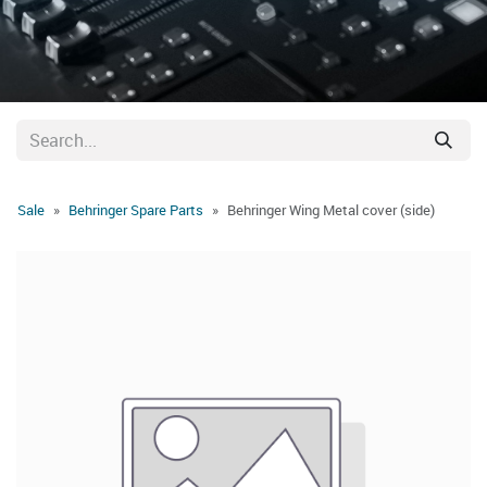
Sale
Behringer Spare Parts
Behringer Wing Metal cover (side)