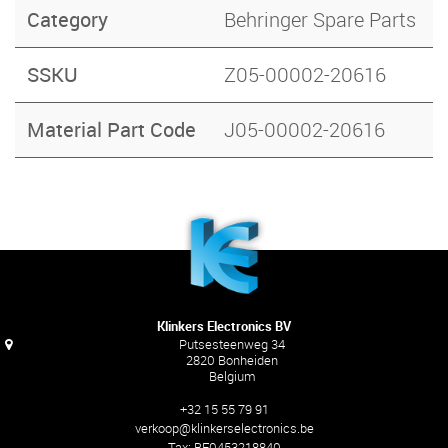
Category
Behringer Spare Parts
SSKU
Z05-00002-20616
Material Part Code
J05-00002-20616
Klinkers Electronics BV
Putsesteenweg 34
2820 Bonheiden
Belgium
+32 15 55 79 91
verkoop@klinkerselectronics.be
Tax:
BE0453218840