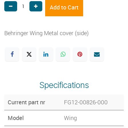
Add to Cart
Behringer Wing Metal cover (side)
Specifications
Current part nr
FG12-00826-000
Model
Wing