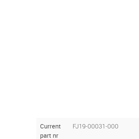
Current
FJ19-00031-000
part nr