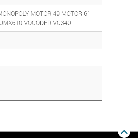
6 MONOPOLY MOTOR 49 MOTOR 61
9 UMX610 VOCODER VC340