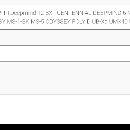
y/ WHITDeepmind 12 BX1 CENTENNIAL DEEPMIND 
-GY MS-1-BK MS-5 ODYSSEY POLY D UB-Xa UMX4