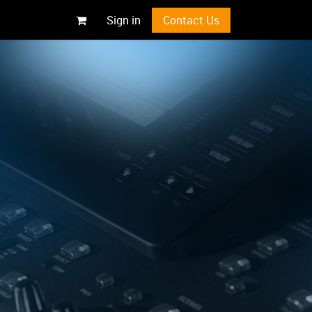
Sign in
Contact Us