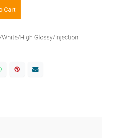
o Cart
White/High Glossy/Injection