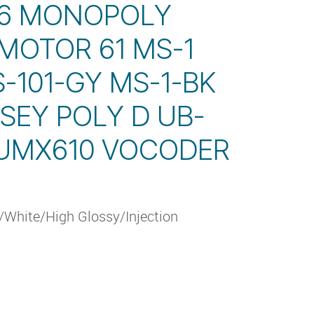
 6 MONOPOLY
MOTOR 61 MS-1
S-101-GY MS-1-BK
SEY POLY D UB-
 UMX610 VOCODER
White/High Glossy/Injection