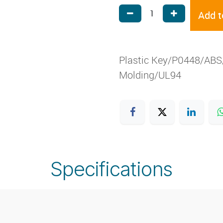
Add t
Plastic Key/P0448/ABS/
Molding/UL94
Specifications