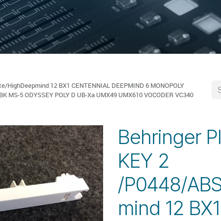
White/HighDeepmind 12 BX1 CENTENNIAL DEEPMIND 6 MONOPOLY
-BK MS-5 ODYSSEY POLY D UB-Xa UMX49 UMX610 VOCODER VC340
Behringer P
KEY 2
/P0448/ABS
mind 12 BX