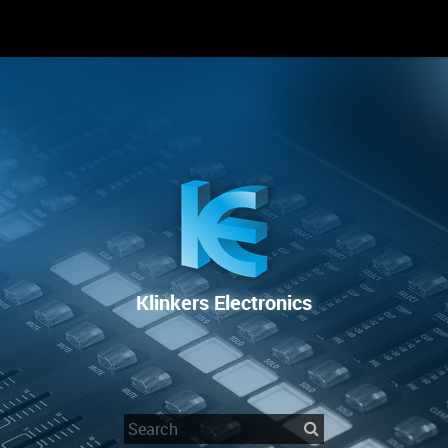
RENTAL
SALE
REPAIR SERVICE
Klinkers Electronics