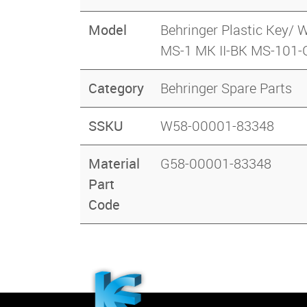
Model
Behringer Plastic Ke
MS-1 MK II-BK MS-101
Category
Behringer Spare Parts
SSKU
W58-00001-83348
Material
G58-00001-83348
Part
Code