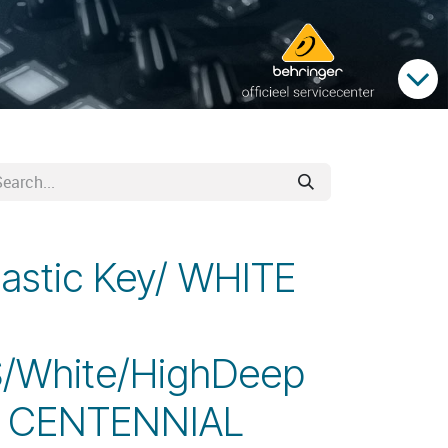
lastic Key/ WHITE
/White/HighDeep
1 CENTENNIAL