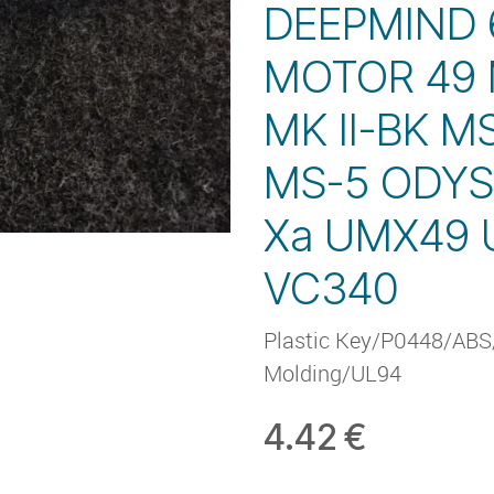
DEEPMIND
MOTOR 49 
MK II-BK M
MS-5 ODYS
Xa UMX49
VC340
Plastic Key/P0448/ABS/
Molding/UL94
4.42
€