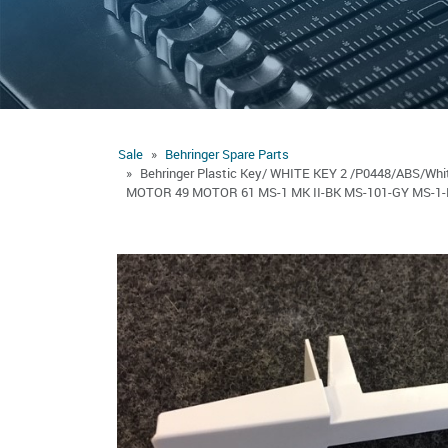
Sale
Behringer Spare Parts
Behringer Plastic Key/ WHITE KEY 2 /P0448/ABS/
MOTOR 49 MOTOR 61 MS-1 MK II-BK MS-101-GY MS-1