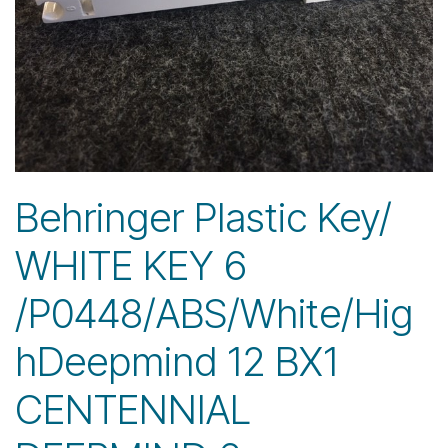
Behringer Plastic Key/
WHITE KEY 6
/P0448/ABS/White/Hig
hDeepmind 12 BX1
CENTENNIAL