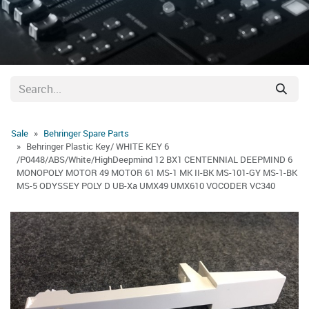
Sale
Behringer Spare Parts
Behringer Plastic Key/ WHITE KEY 6
/P0448/ABS/White/HighDeepmind 12 BX1 CENTENNIAL DEEPMIND 6
MONOPOLY MOTOR 49 MOTOR 61 MS-1 MK II-BK MS-101-GY MS-1-BK
MS-5 ODYSSEY POLY D UB-Xa UMX49 UMX610 VOCODER VC340