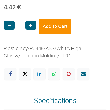
4.42
€
Add to Cart
Plastic Key/P0448/ABS/White/High
Glossy/Injection Molding/UL94
Specifications