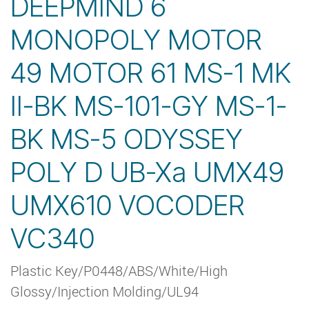
DEEPMIND 6
MONOPOLY MOTOR
49 MOTOR 61 MS-1 MK
II-BK MS-101-GY MS-1-
BK MS-5 ODYSSEY
POLY D UB-Xa UMX49
UMX610 VOCODER
VC340
Plastic Key/P0448/ABS/White/High
Glossy/Injection Molding/UL94