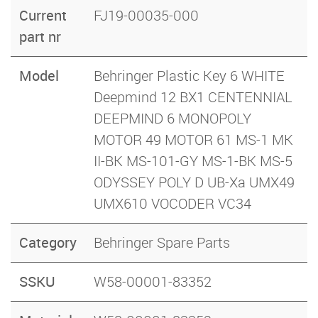
Current
FJ19-00035-000
part nr
Model
Behringer Plastic Key 6 WHITE
Deepmind 12 BX1 CENTENNIAL
DEEPMIND 6 MONOPOLY
MOTOR 49 MOTOR 61 MS-1 MK
II-BK MS-101-GY MS-1-BK MS-5
ODYSSEY POLY D UB-Xa UMX49
UMX610 VOCODER VC34
Category
Behringer Spare Parts
SSKU
W58-00001-83352