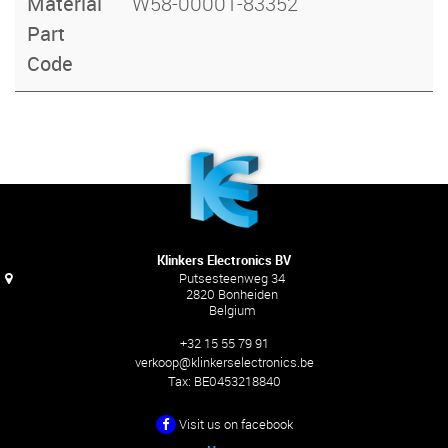
Material
W58-00001-83352
Part
Code
Klinkers Electronics BV
Putsesteenweg 34
2820 Bonheiden
Belgium
+32 15 55 79 91
verkoop@klinkerselectronics.be
Tax:
BE0453218840
Visit us on facebook