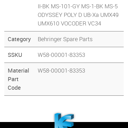
II-BK MS-101-GY MS-1-BK MS-5
ODYSSEY POLY D UB-Xa UMX49
UMX610 VOCODER VC34
Category
Behringer Spare Parts
SSKU
W58-00001-83353
Material
W58-00001-83353
Part
Code