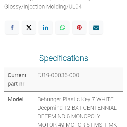
Glossy/Injection Molding/UL94
Specifications
Current
FJ19-00036-000
part nr
Model
Behringer Plastic Key 7 WHITE
Deepmind 12 BX1 CENTENNIAL
DEEPMIND 6 MONOPOLY
MOTOR 49 MOTOR 61 MS-1 MK