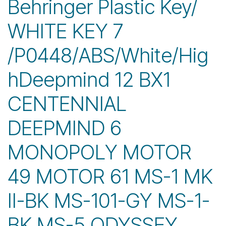
Behringer Plastic Key/
WHITE KEY 7
/P0448/ABS/White/Hig
hDeepmind 12 BX1
CENTENNIAL
DEEPMIND 6
MONOPOLY MOTOR
49 MOTOR 61 MS-1 MK
II-BK MS-101-GY MS-1-
BK MS-5 ODYSSEY