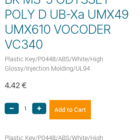
POLY D UB-Xa UMX49
UMX610 VOCODER
VC340
Plastic Key/P0448/ABS/White/High
Glossy/Injection Molding/UL94
4.42
€
Add to Cart
Plastic Key/P0448/ABS/White/High