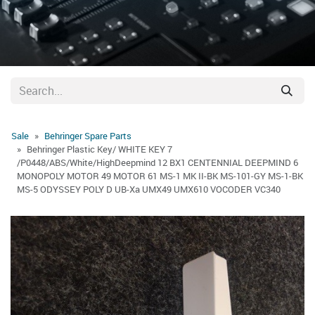
Sale
Behringer Spare Parts
Behringer Plastic Key/ WHITE KEY 7
/P0448/ABS/White/HighDeepmind 12 BX1 CENTENNIAL DEEPMIND 6
MONOPOLY MOTOR 49 MOTOR 61 MS-1 MK II-BK MS-101-GY MS-1-BK
MS-5 ODYSSEY POLY D UB-Xa UMX49 UMX610 VOCODER VC340