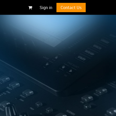
Sign in
Contact Us