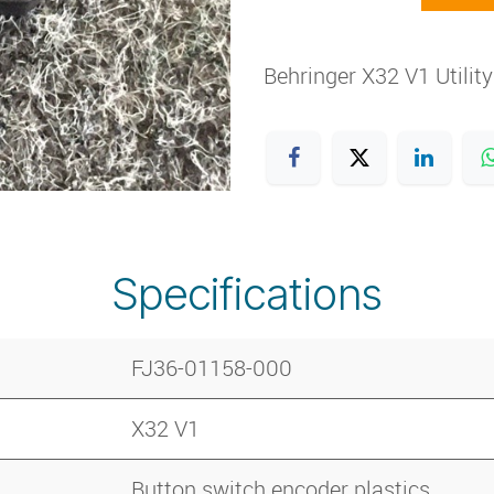
Behringer X32 V1 Utilit
Specifications
FJ36-01158-000
X32 V1
Button switch encoder plastics