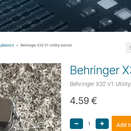
 plastics
Behringer X32 V1 Utility button
Behringer X3
Behringer X32 V1 Utilit
4.59
€
Add t