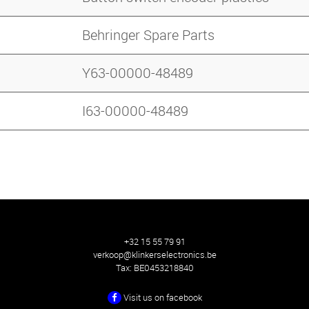
Behringer Spare Parts
Y63-00000-48489
I63-00000-48489
+32 15 55 79 91
verkoop@klinkerselectronics.be
Tax:
BE0453218840
Visit us on facebook