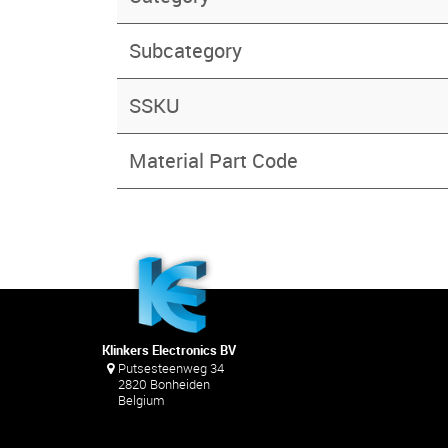
Subcategory
SSKU
Material Part Code
Klinkers Electronics BV
Putsesteenweg 34
2820 Bonheiden
Belgium