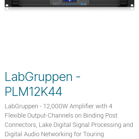
LabGruppen -
PLM12K44
LabGruppen - 12,000W Amplifier with 4
Flexible Output-Channels on Binding Post
Connectors, Lake Digital Signal Processing and
Digital Audio Networking for Touring