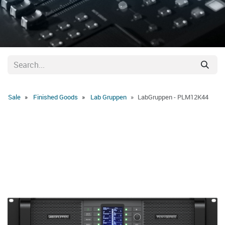
Sale
Finished Goods
Lab Gruppen
LabGruppen - PLM12K44