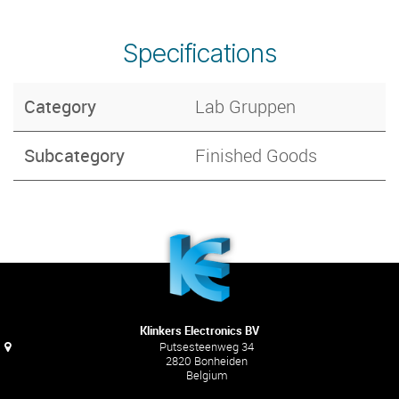
Specifications
Category
Lab Gruppen
Subcategory
Finished Goods
Klinkers Electronics BV
Putsesteenweg 34
2820 Bonheiden
Belgium