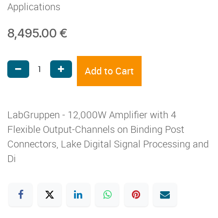
Applications
8,495.00
€
Add to Cart
LabGruppen - 12,000W Amplifier with 4
Flexible Output-Channels on Binding Post
Connectors, Lake Digital Signal Processing and
Di