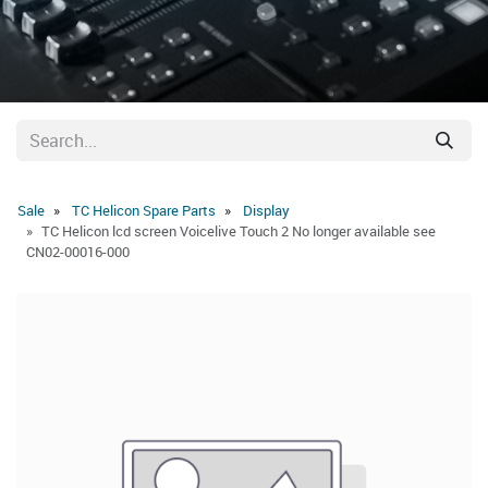
Sale
TC Helicon Spare Parts
Display
TC Helicon lcd screen Voicelive Touch 2 No longer available see
CN02-00016-000