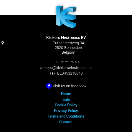
Klinkers Electronics BV
Putsesteenweg 34
2820 Bonheiden
Belgium
+32 15 55 79 91
verkoop@klinkerselectronics.be
Tax:
BE0453218840
Visit us on facebook
Home
Sale
Cookie Policy
Privacy Policy
Terms and Conditions
Contact