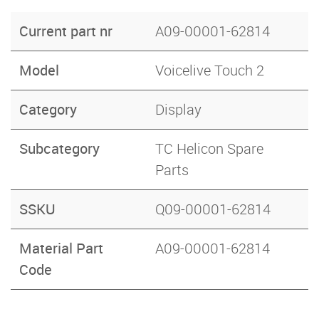
Current part nr
A09-00001-62814
Model
Voicelive Touch 2
Category
Display
Subcategory
TC Helicon Spare
Parts
SSKU
Q09-00001-62814
Material Part
A09-00001-62814
Code