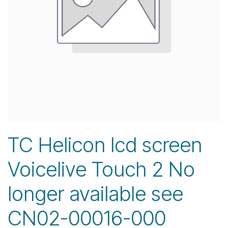
TC Helicon lcd screen
Voicelive Touch 2 No
longer available see
CN02-00016-000