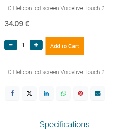
TC Helicon lcd screen Voicelive Touch 2
34.09
€
Add to Cart
TC Helicon lcd screen Voicelive Touch 2
Specifications