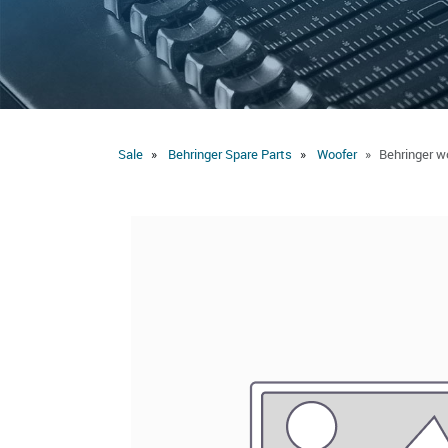
Sale
Behringer Spare Parts
Woofer
Behringer w