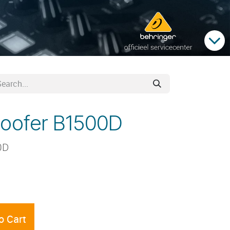
woofer B1500D
0D
o Cart