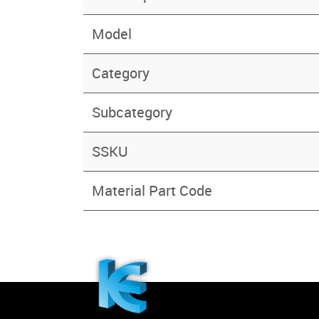
Model
Category
Subcategory
SSKU
Material Part Code