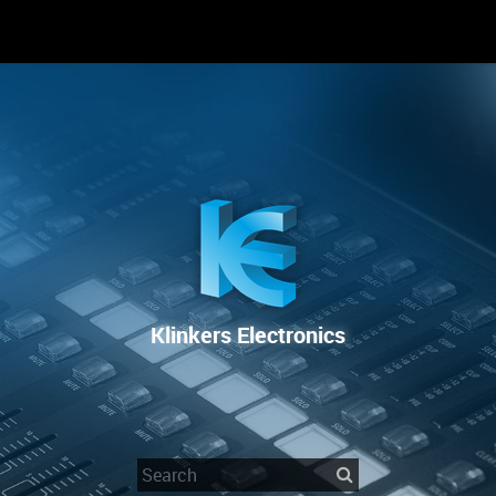
RENTAL
SALE
REPAIR SERVICE
Klinkers Electronics