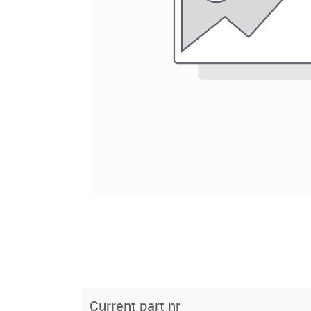
Current part nr