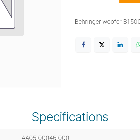
Behringer woofer B150
Specifications
AA05-00046-000