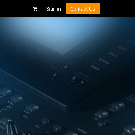
Sign in
Contact Us