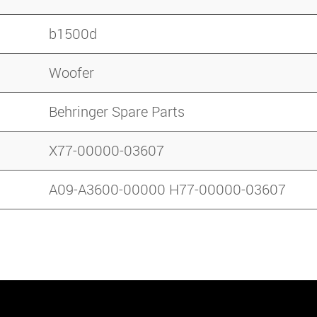
b1500d
Woofer
Behringer Spare Parts
X77-00000-03607
A09-A3600-00000 H77-00000-03607