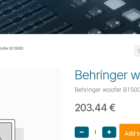
oofer B1500D
Behringer 
Behringer woofer B150
203.44
€
Add t