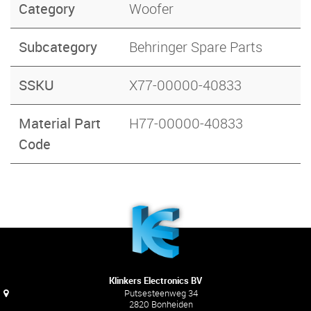
Category
Woofer
Subcategory
Behringer Spare Parts
SSKU
X77-00000-40833
Material Part
H77-00000-40833
Code
Klinkers Electronics BV
Putsesteenweg 34
2820 Bonheiden