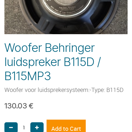
Woofer Behringer
luidspreker B115D /
B115MP3
Woofer voor luidsprekersysteem:-Type: B115D
130.03
€
Add to Cart