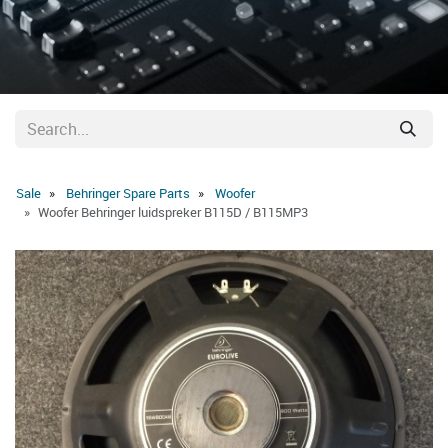
Sale
Behringer Spare Parts
Woofer
Woofer Behringer luidspreker B115D / B115MP3