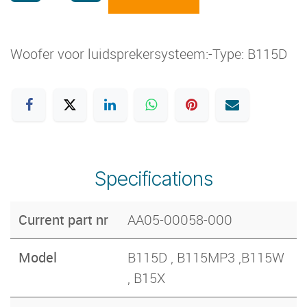
Woofer voor luidsprekersysteem:-Type: B115D
Specifications
Current part nr
AA05-00058-000
Model
B115D , B115MP3 ,B115W
, B15X