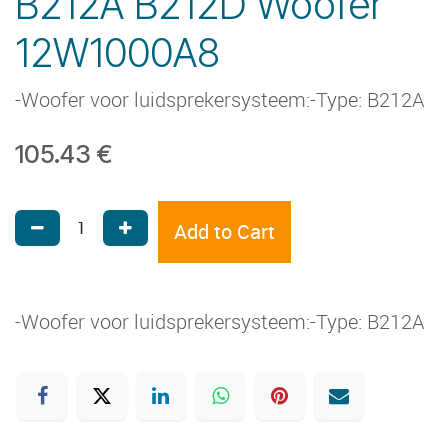
B212A B212D Woofer
12W1000A8
-Woofer voor luidsprekersysteem:-Type: B212A
105.43
€
Add to Cart
-Woofer voor luidsprekersysteem:-Type: B212A