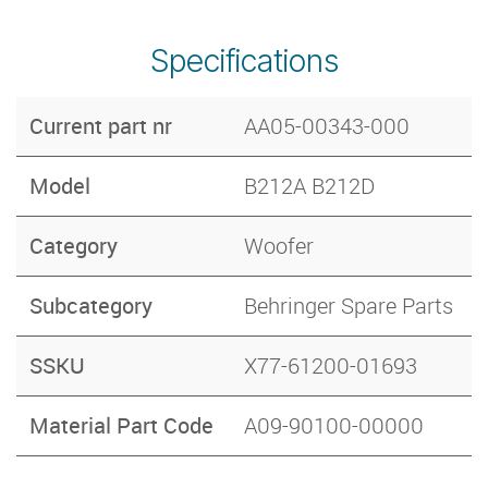
Specifications
Current part nr
AA05-00343-000
Model
B212A B212D
Category
Woofer
Subcategory
Behringer Spare Parts
SSKU
X77-61200-01693
Material Part Code
A09-90100-00000