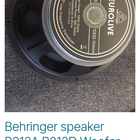
Behringer speaker