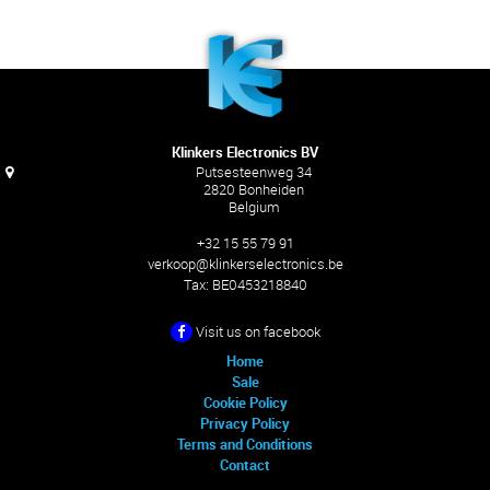
Klinkers Electronics BV
Putsesteenweg 34
2820 Bonheiden
Belgium
+32 15 55 79 91
verkoop@klinkerselectronics.be
Tax:
BE0453218840
Visit us on facebook
Home
Sale
Cookie Policy
Privacy Policy
Terms and Conditions
Contact