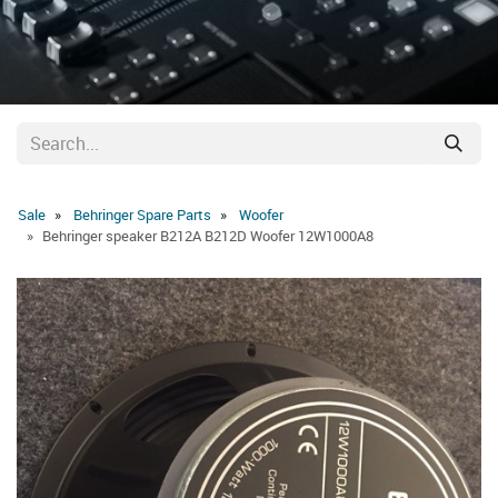
Sale
Behringer Spare Parts
Woofer
Behringer speaker B212A B212D Woofer 12W1000A8