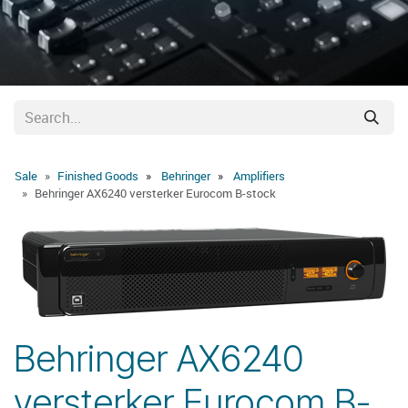
Sale
Finished Goods
Behringer
Amplifiers
Behringer AX6240 versterker Eurocom B-stock
Behringer AX6240
versterker Eurocom B-