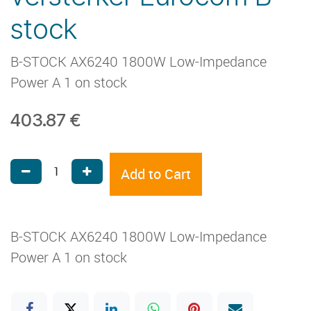
stock
B-STOCK AX6240 1800W Low-Impedance
Power A 1 on stock
403.87
€
Add to Cart
B-STOCK AX6240 1800W Low-Impedance
Power A 1 on stock