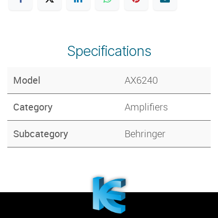
Specifications
Model
AX6240
Category
Amplifiers
Subcategory
Behringer