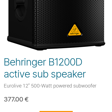
Behringer B1200D
active sub speaker
Eurolive 12" 500-Watt powered subwoofer
377.00
€