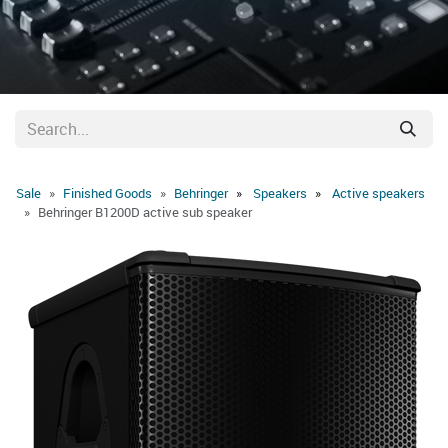
Sale
Finished Goods
Behringer
Speakers
Active speakers
Behringer B1200D active sub speaker