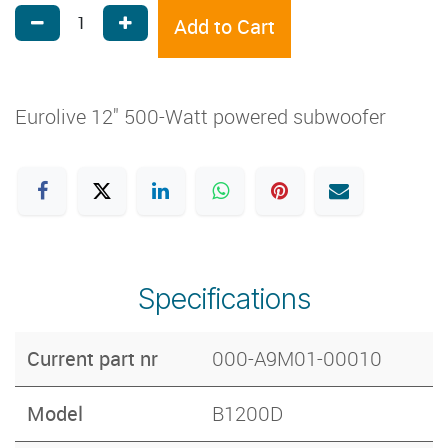
Add to Cart
Eurolive 12" 500-Watt powered subwoofer
Specifications
Current part nr
000-A9M01-00010
Model
B1200D