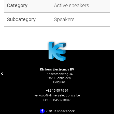
Category
Active speakers
Subcategory
Speakers
Klinkers Electronics BV
Putsesteenweg 34
2820 Bonheiden
Belgium
+32 15 55 79 91
verkoop@klinkerselectronics.be
Tax:
BE0453218840
Visit us on facebook