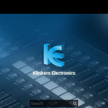
RENTAL
SALE
REPAIR SERVICE
Klinkers Electronics