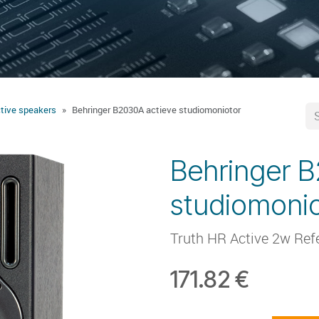
tive speakers
Behringer B2030A actieve studiomoniotor
Behringer B
studiomonio
Truth HR Active 2w Ref
171.82
€