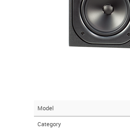
Model
Category