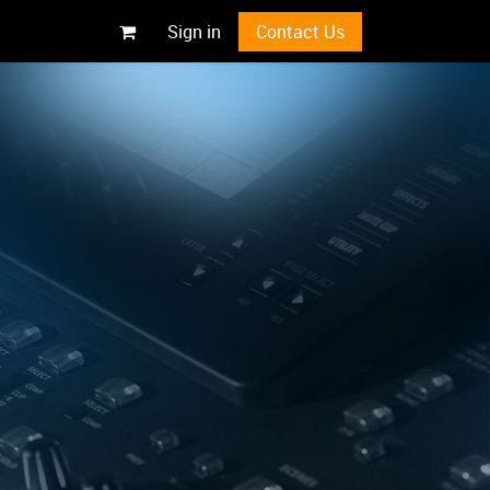
Sign in
Contact Us