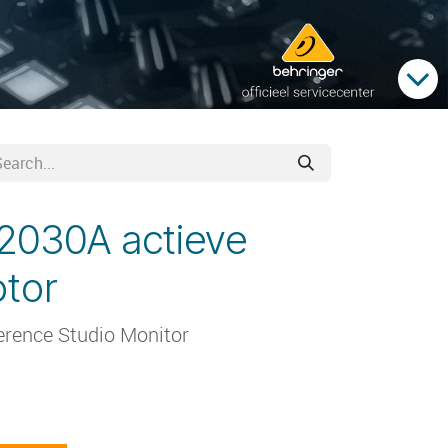
2030A actieve
tor
erence Studio Monitor