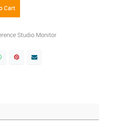
o Cart
erence Studio Monitor