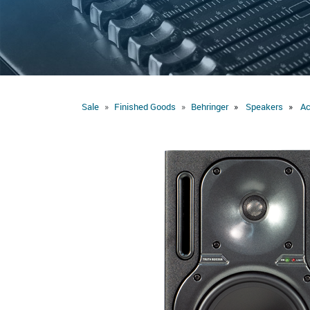
Sale
Finished Goods
Behringer
Speakers
Ac