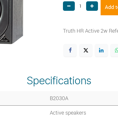
Add t
Truth HR Active 2w Ref
Specifications
B2030A
Active speakers