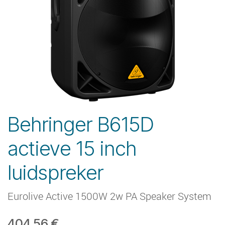
Behringer B615D
actieve 15 inch
luidspreker
Eurolive Active 1500W 2w PA Speaker System
404.56
€