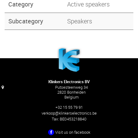
Category
Active speakers
Subcategory
Speakers
Klinkers Electronics BV
Putsesteenweg 34
2820 Bonheiden
Belgium
+32 15 55 79 91
verkoop@klinkerselectronics.be
Tax:
BE0453218840
Visit us on facebook