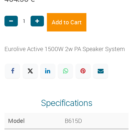
Add to Cart
Eurolive Active 1500W 2w PA Speaker System
Specifications
Model
B615D