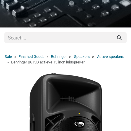
Sale
Finished Goods
Behringer
Speakers
Active speakers
Behringer B615D actieve 15 inch luidspreker