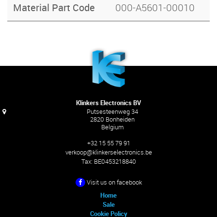
Material Part Code
000-A5601-00010
Klinkers Electronics BV
Putsesteenweg 34
2820 Bonheiden
Belgium
+32 15 55 79 91
verkoop@klinkerselectronics.be
Tax:
BE0453218840
Visit us on facebook
Home
Sale
Cookie Policy