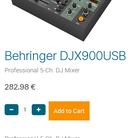
Behringer DJX900USB
Professional 5-Ch. DJ Mixer
282.98
€
Add to Cart