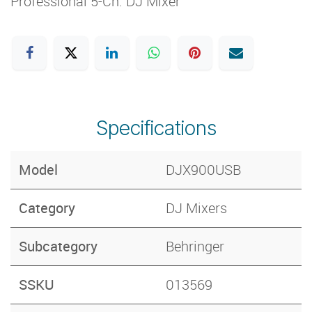
Professional 5-Ch. DJ Mixer
Specifications
Model
DJX900USB
Category
DJ Mixers
Subcategory
Behringer
SSKU
013569