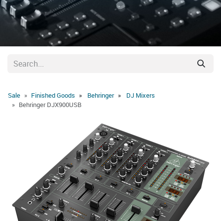
Sale
Finished Goods
Behringer
DJ Mixers
Behringer DJX900USB