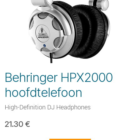
Behringer HPX2000
hoofdtelefoon
High-Definition DJ Headphones
21.30
€