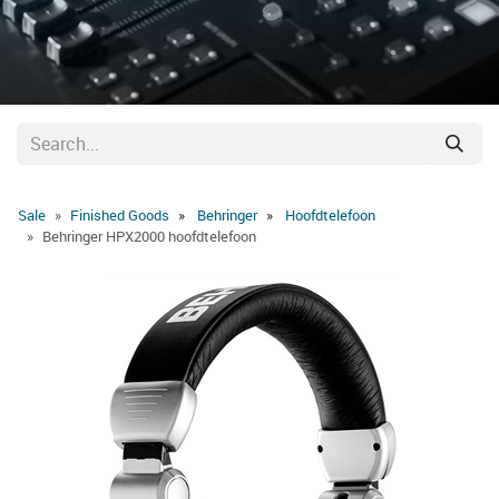
Sale
Finished Goods
Behringer
Hoofdtelefoon
Behringer HPX2000 hoofdtelefoon