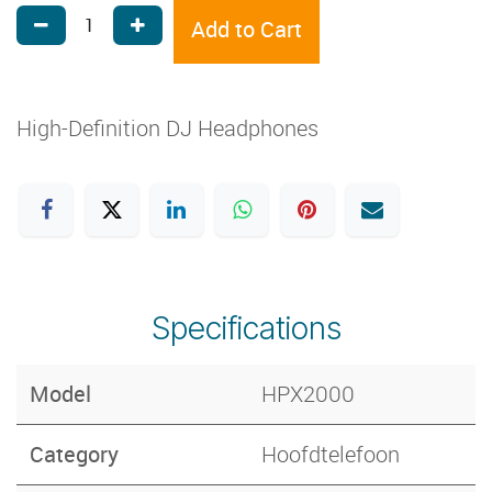
Add to Cart
High-Definition DJ Headphones
Specifications
Model
HPX2000
Category
Hoofdtelefoon