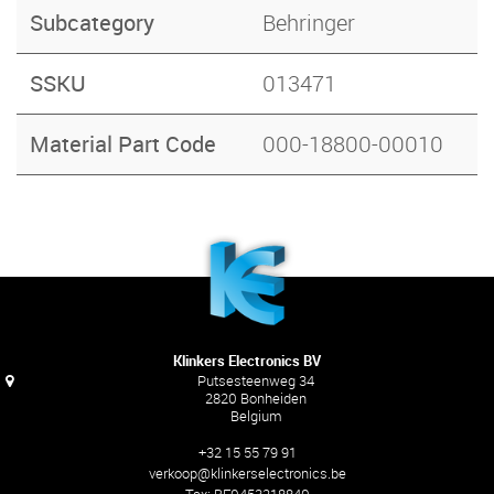
Subcategory
Behringer
SSKU
013471
Material Part Code
000-18800-00010
Klinkers Electronics BV
Putsesteenweg 34
2820 Bonheiden
Belgium
+32 15 55 79 91
verkoop@klinkerselectronics.be