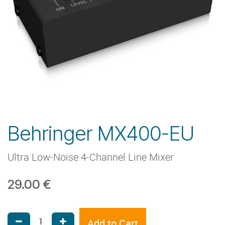
Behringer MX400-EU
Ultra Low-Noise 4-Channel Line Mixer
29.00
€
Add to Cart