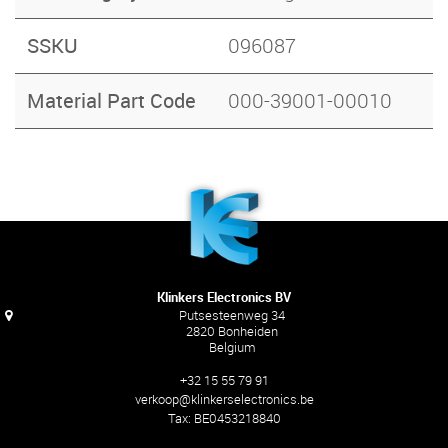
SSKU
096087
Material Part Code
000-39001-00010
Klinkers Electronics BV
Putsesteenweg 34
2820 Bonheiden
Belgium
+32 15 55 79 91
verkoop@klinkerselectronics.be
Tax:
BE0453218840