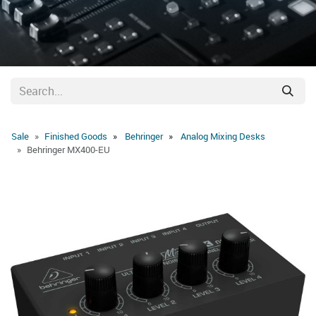
Sale
Finished Goods
Behringer
Analog Mixing Desks
Behringer MX400-EU