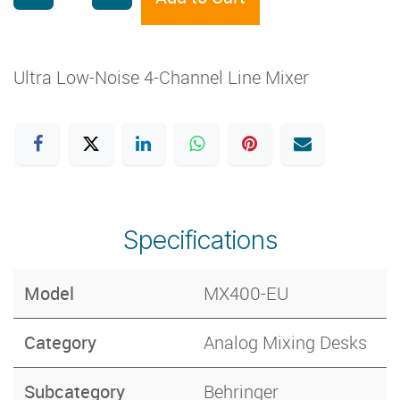
Ultra Low-Noise 4-Channel Line Mixer
Specifications
Model
MX400-EU
Category
Analog Mixing Desks
Subcategory
Behringer