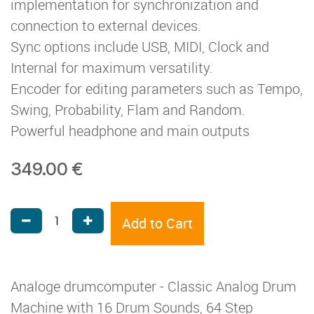
implementation for synchronization and
connection to external devices.
Sync options include USB, MIDI, Clock and
Internal for maximum versatility.
Encoder for editing parameters such as Tempo,
Swing, Probability, Flam and Random.
Powerful headphone and main outputs
349.00
€
Add to Cart
Analoge drumcomputer - Classic Analog Drum
Machine with 16 Drum Sounds, 64 Step