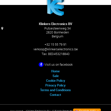
Klinkers Electronics BV
Putsesteenweg 34
2820 Bonheiden
Belgium
+32 15 55 79 91
verkoop@klinkerselectronics.be
Tax:
BE0453218840
Visit us on facebook
Home
Sale
Cookie Policy
Privacy Policy
Terms and Conditions
Contact
Klinkers Electronics BV
- All Rights Reserved