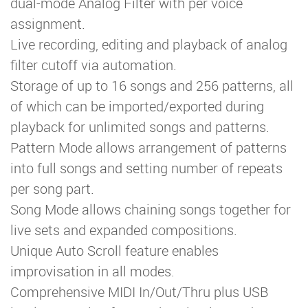
dual-mode Analog Filter with per voice
assignment.
Live recording, editing and playback of analog
filter cutoff via automation.
Storage of up to 16 songs and 256 patterns, all
of which can be imported/exported during
playback for unlimited songs and patterns.
Pattern Mode allows arrangement of patterns
into full songs and setting number of repeats
per song part.
Song Mode allows chaining songs together for
live sets and expanded compositions.
Unique Auto Scroll feature enables
improvisation in all modes.
Comprehensive MIDI In/Out/Thru plus USB