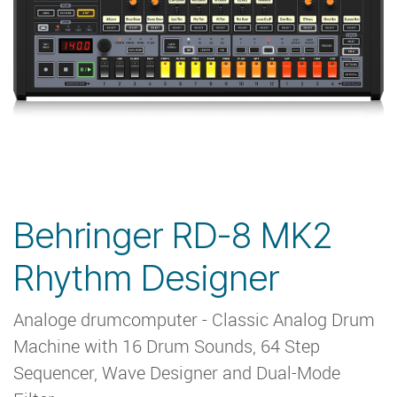
Behringer RD-8 MK2
Rhythm Designer
Analoge drumcomputer - Classic Analog Drum
Machine with 16 Drum Sounds, 64 Step
Sequencer, Wave Designer and Dual-Mode