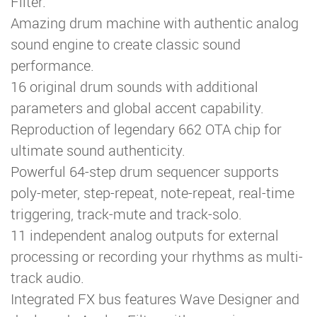
Filter.
Amazing drum machine with authentic analog
sound engine to create classic sound
performance.
16 original drum sounds with additional
parameters and global accent capability.
Reproduction of legendary 662 OTA chip for
ultimate sound authenticity.
Powerful 64-step drum sequencer supports
poly-meter, step-repeat, note-repeat, real-time
triggering, track-mute and track-solo.
11 independent analog outputs for external
processing or recording your rhythms as multi-
track audio.
Integrated FX bus features Wave Designer and