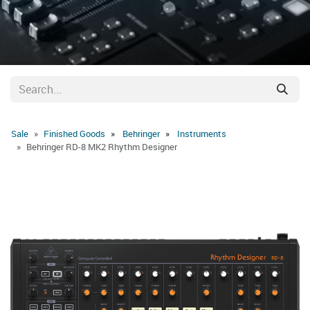
Sale
Finished Goods
Behringer
Instruments
Behringer RD-8 MK2 Rhythm Designer