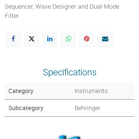
Sequencer, Wave Designer and Dual-Mode
Filter
Specifications
Category
Instruments
Subcategory
Behringer