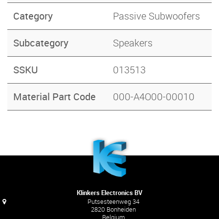
Category
Passive Subwoofers
Subcategory
Speakers
SSKU
013513
Material Part Code
000-A4O00-00010
Klinkers Electronics BV
Putsesteenweg 34
2820 Bonheiden
Belgium