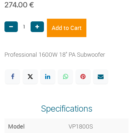
274.00
€
Add to Cart
Professional 1600W 18'' PA Subwoofer
Specifications
Model
VP1800S