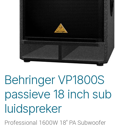
Behringer VP1800S
passieve 18 inch sub
luidspreker
Professional 1600W 18'' PA Subwoofer