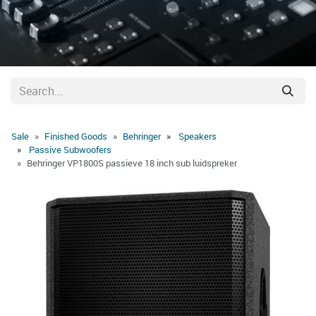
Sale
Finished Goods
Behringer
Speakers
Passive Subwoofers
Behringer VP1800S passieve 18 inch sub luidspreker