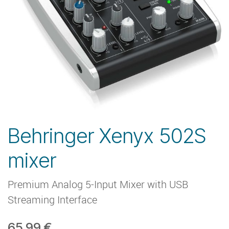
Behringer Xenyx 502S
mixer
Premium Analog 5-Input Mixer with USB
Streaming Interface
65.99
€