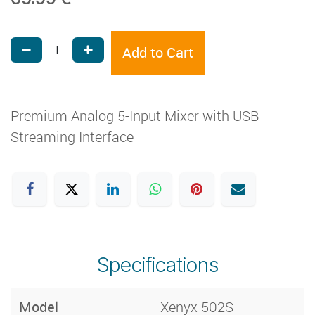
Add to Cart
Premium Analog 5-Input Mixer with USB
Streaming Interface
Specifications
Model
Xenyx 502S