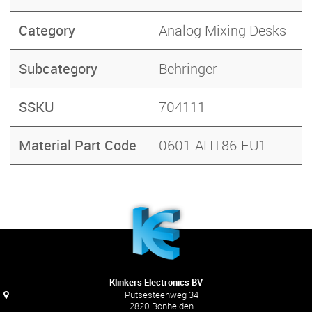
Category
Analog Mixing Desks
Subcategory
Behringer
SSKU
704111
Material Part Code
0601-AHT86-EU1
Klinkers Electronics BV
Putsesteenweg 34
2820 Bonheiden