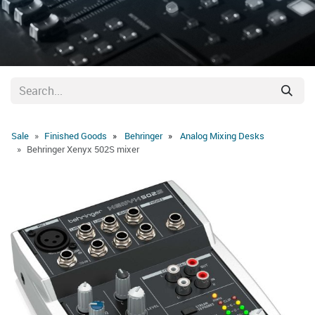
Sale
Finished Goods
Behringer
Analog Mixing Desks
Behringer Xenyx 502S mixer