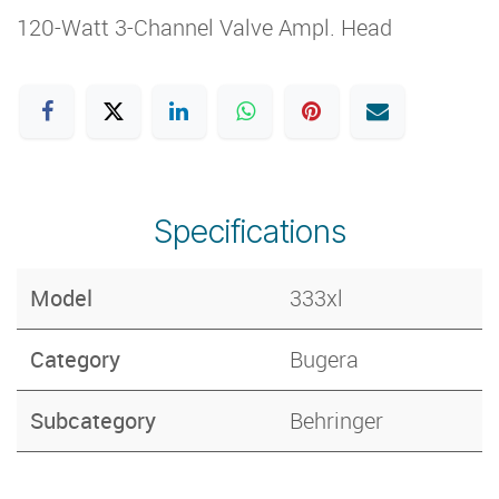
120-Watt 3-Channel Valve Ampl. Head
Specifications
Model
333xl
Category
Bugera
Subcategory
Behringer