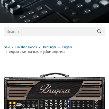
Sale
Finished Goods
Behringer
Bugera
Bugera 333xl INFINIUM guitar amp head