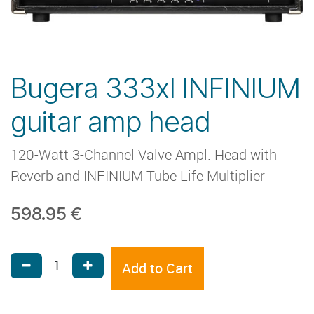
Bugera 333xl INFINIUM
guitar amp head
120-Watt 3-Channel Valve Ampl. Head with
Reverb and INFINIUM Tube Life Multiplier
598.95
€
Add to Cart