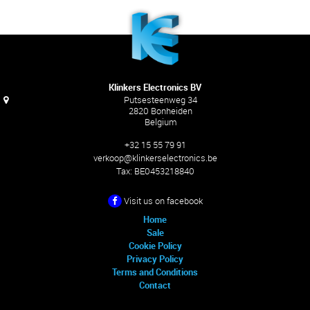
Klinkers Electronics BV
Putsesteenweg 34
2820 Bonheiden
Belgium
+32 15 55 79 91
verkoop@klinkerselectronics.be
Tax:
BE0453218840
Visit us on facebook
Home
Sale
Cookie Policy
Privacy Policy
Terms and Conditions
Contact