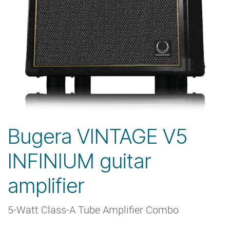
Bugera VINTAGE V5
INFINIUM guitar
amplifier
5-Watt Class-A Tube Amplifier Combo