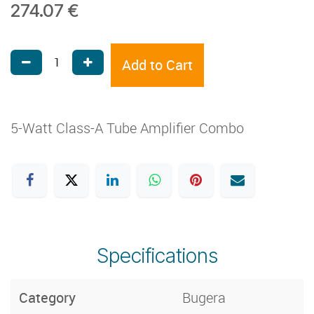
274.07
€
Add to Cart
5-Watt Class-A Tube Amplifier Combo
Specifications
Category
Bugera