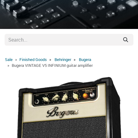
Sale
Finished Goods
Behringer
Bugera
Bugera VINTAGE V5 INFINIUM guitar amplifier