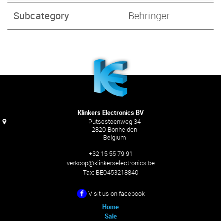
Subcategory
Behringer
Klinkers Electronics BV
Putsesteenweg 34
2820 Bonheiden
Belgium
+32 15 55 79 91
verkoop@klinkerselectronics.be
Tax:
BE0453218840
Visit us on facebook
Home
Sale