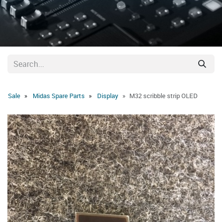
Sale
Midas Spare Parts
Display
M32 scribble strip OLED