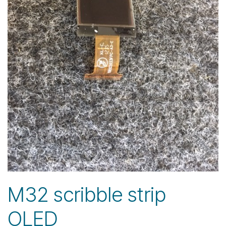
M32 scribble strip
OLED