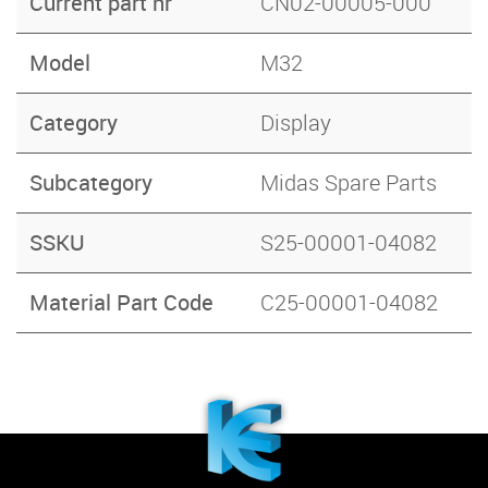
Current part nr
CN02-00005-000
Model
M32
Category
Display
Subcategory
Midas Spare Parts
SSKU
S25-00001-04082
Material Part Code
C25-00001-04082