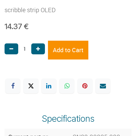
scribble strip OLED
14.37
€
Add to Cart
Specifications