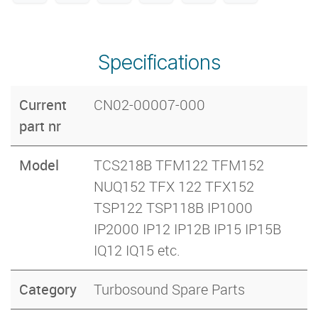
Specifications
Current
CN02-00007-000
part nr
Model
TCS218B TFM122 TFM152
NUQ152 TFX 122 TFX152
TSP122 TSP118B IP1000
IP2000 IP12 IP12B IP15 IP15B
IQ12 IQ15 etc.
Category
Turbosound Spare Parts