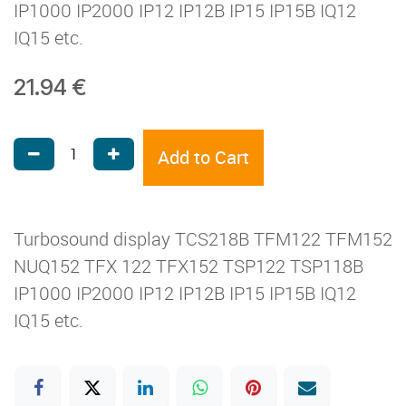
IP1000 IP2000 IP12 IP12B IP15 IP15B IQ12
IQ15 etc.
21.94
€
Add to Cart
Turbosound display TCS218B TFM122 TFM152
NUQ152 TFX 122 TFX152 TSP122 TSP118B
IP1000 IP2000 IP12 IP12B IP15 IP15B IQ12
IQ15 etc.