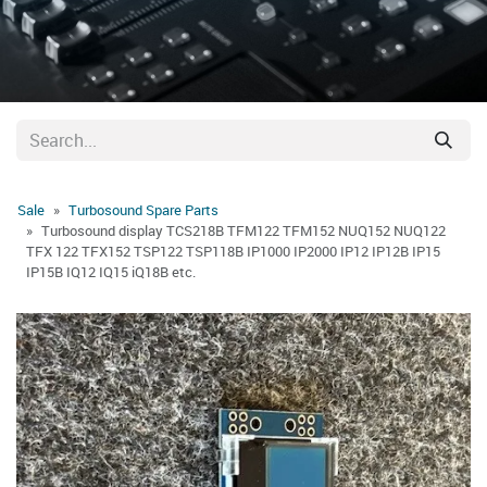
Sale
Turbosound Spare Parts
Turbosound display TCS218B TFM122 TFM152 NUQ152 NUQ122
TFX 122 TFX152 TSP122 TSP118B IP1000 IP2000 IP12 IP12B IP15
IP15B IQ12 IQ15 iQ18B etc.