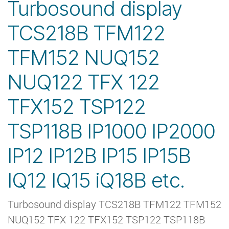
Turbosound display
TCS218B TFM122
TFM152 NUQ152
NUQ122 TFX 122
TFX152 TSP122
TSP118B IP1000 IP2000
IP12 IP12B IP15 IP15B
IQ12 IQ15 iQ18B etc.
Turbosound display TCS218B TFM122 TFM152
NUQ152 TFX 122 TFX152 TSP122 TSP118B