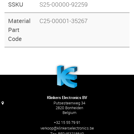
SSKU
S25-00000-92259
Material
C25-00001-35267
Part
Code
Klinkers Electronics BV
Putsesteenweg 34
2820 Bonheiden
Belgium
+32 15 55 79 91
verkoop@klinkerselectronics.be
Tax:
BE0453218840