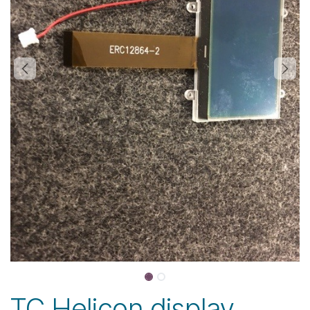
TC Helicon display