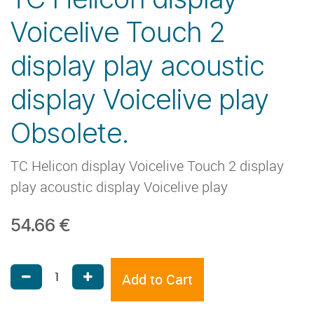
Voicelive Touch 2
display play acoustic
display Voicelive play
Obsolete.
TC Helicon display Voicelive Touch 2 display
play acoustic display Voicelive play
54.66
€
Add to Cart