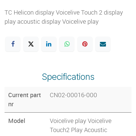
TC Helicon display Voicelive Touch 2 display
play acoustic display Voicelive play
Specifications
Current part
CN02-00016-000
nr
Model
Voicelive play Voicelive
Touch2 Play Acoustic