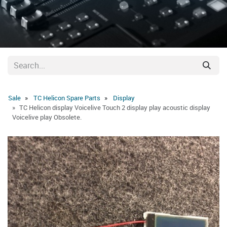
Sale
TC Helicon Spare Parts
Display
TC Helicon display Voicelive Touch 2 display play acoustic display
Voicelive play Obsolete.