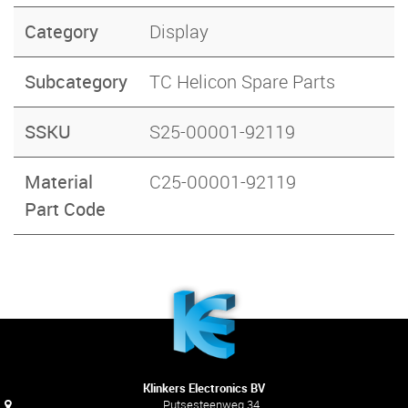
Category
Display
Subcategory
TC Helicon Spare Parts
SSKU
S25-00001-92119
Material
C25-00001-92119
Part Code
Klinkers Electronics BV
Putsesteenweg 34