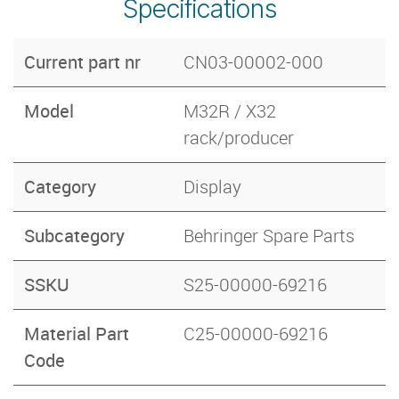
Specifications
Current part nr
CN03-00002-000
Model
M32R / X32
rack/producer
Category
Display
Subcategory
Behringer Spare Parts
SSKU
S25-00000-69216
Material Part
C25-00000-69216
Code