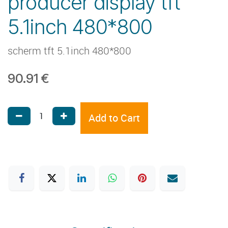
producer display tft
5.1inch 480*800
scherm tft 5.1inch 480*800
90.91
€
Add to Cart