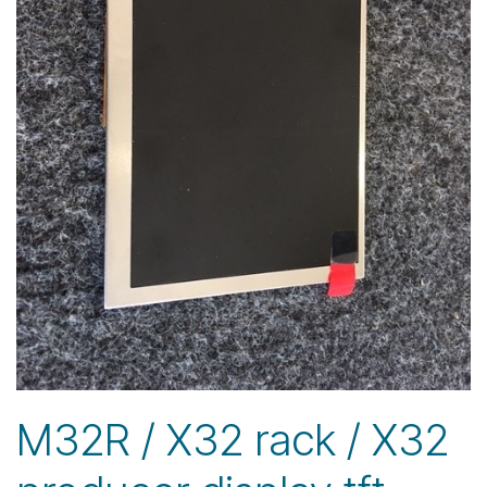
M32R / X32 rack / X32