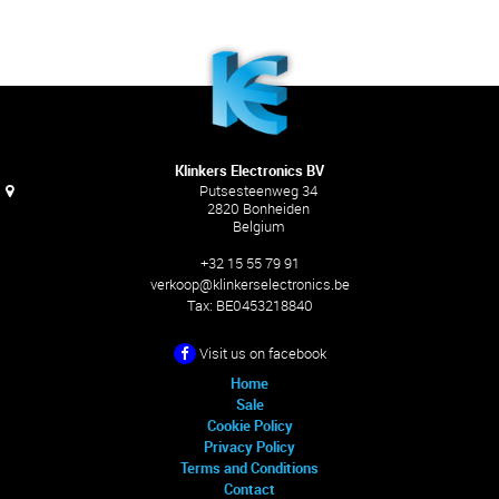
Klinkers Electronics BV
Putsesteenweg 34
2820 Bonheiden
Belgium
+32 15 55 79 91
verkoop@klinkerselectronics.be
Tax:
BE0453218840
Visit us on facebook
Home
Sale
Cookie Policy
Privacy Policy
Terms and Conditions
Contact