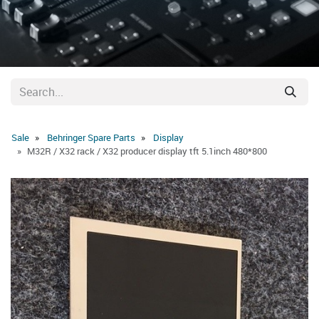
Sale
Behringer Spare Parts
Display
M32R / X32 rack / X32 producer display tft 5.1inch 480*800