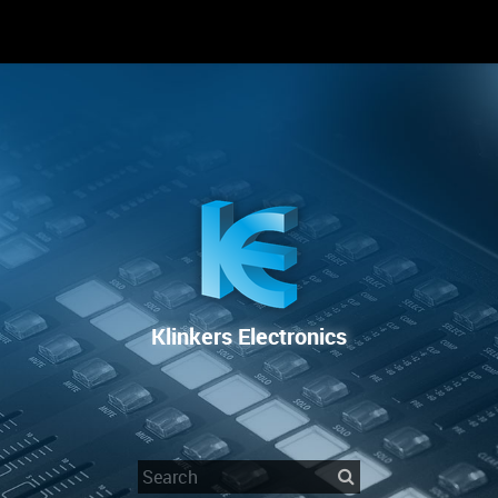
RENTAL
SALE
REPAIR SERVICE
Klinkers Electronics