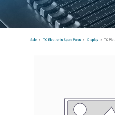
Sale
TC Electronic Spare Parts
Display
TC Plet