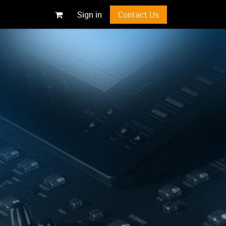
Sign in
Contact Us