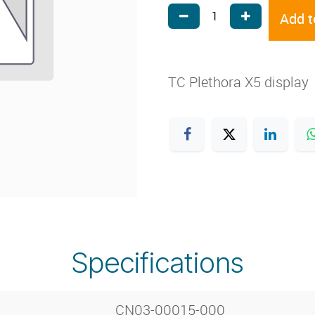
Add t
TC Plethora X5 display
Specifications
CN03-00015-000