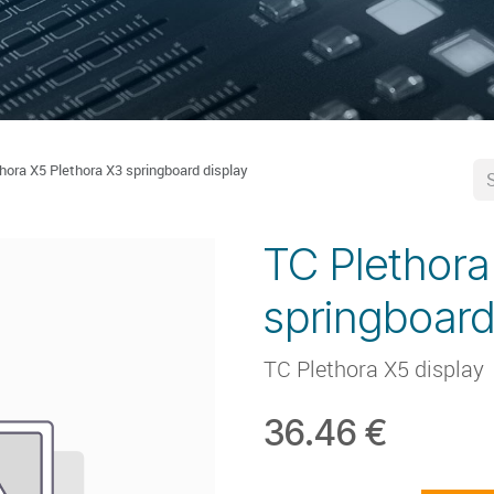
hora X5 Plethora X3 springboard display
TC Plethora
springboard
TC Plethora X5 display
36.46
€