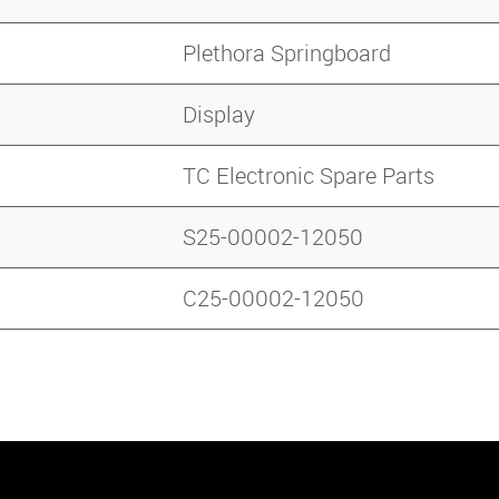
Plethora Springboard
Display
TC Electronic Spare Parts
S25-00002-12050
C25-00002-12050