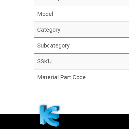
Model
Category
Subcategory
SSKU
Material Part Code