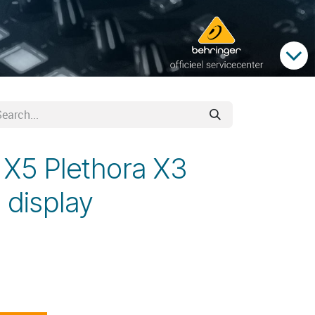
 X5 Plethora X3
 display