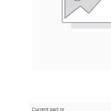
Current part nr