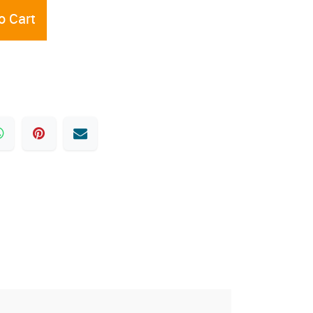
o Cart