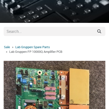
Sale
Lab Gruppen Spare Parts
Lab Gruppen FP 10000Q Amplifier PCB