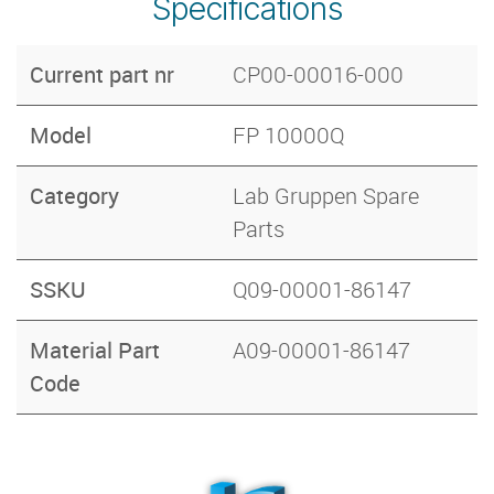
Specifications
Current part nr
CP00-00016-000
Model
FP 10000Q
Category
Lab Gruppen Spare
Parts
SSKU
Q09-00001-86147
Material Part
A09-00001-86147
Code