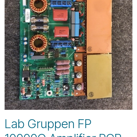
Lab Gruppen FP