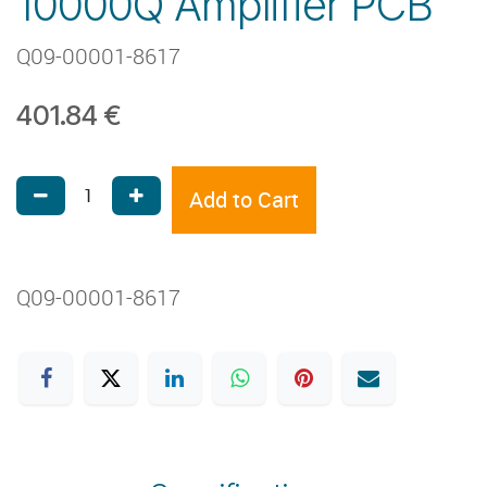
10000Q Amplifier PCB
Q09-00001-8617
401.84
€
Add to Cart
Q09-00001-8617