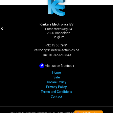
Klinkers Electronics BV
Putsesteenweg 34
2820 Bonheiden
Belgium
+32 15 55 79 91
verkoop@klinkerselectronics.be
Tax:
BE0453218840
Visit us on facebook
Home
Sale
Cookie Policy
Privacy Policy
Terms and Conditions
Contact
Klinkers Electronics BV
- All Rights Reserved