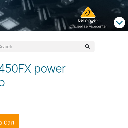
K450FX power
b
o Cart