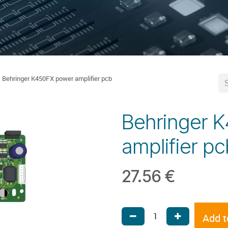
Behringer K450FX power amplifier pcb
Behringer 
amplifier pc
27.56
€
Add t