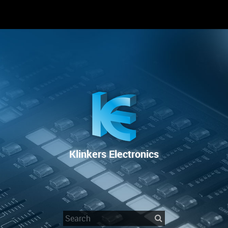
RENTAL
SALE
REPAIR SERVICE
Klinkers Electronics