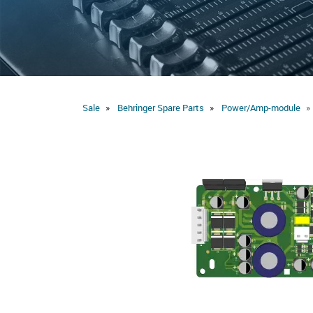
Sale
Behringer Spare Parts
Power/Amp-module