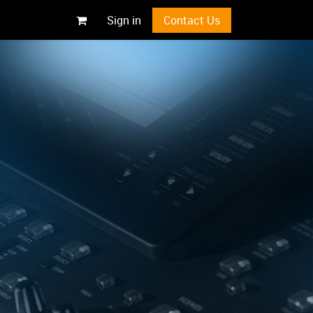
Sign in
Contact Us