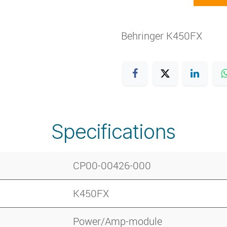
Behringer K450FX
Specifications
CP00-00426-000
K450FX
Power/Amp-module