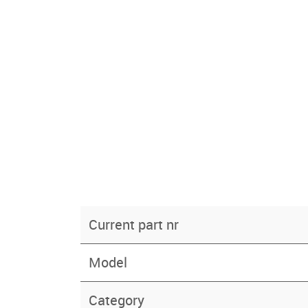
Current part nr
Model
Category