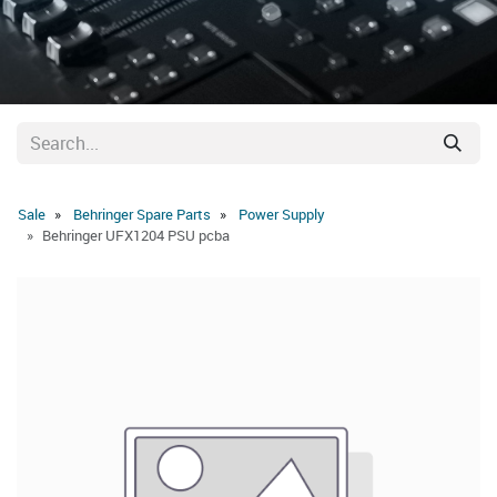
Sale
Behringer Spare Parts
Power Supply
Behringer UFX1204 PSU pcba