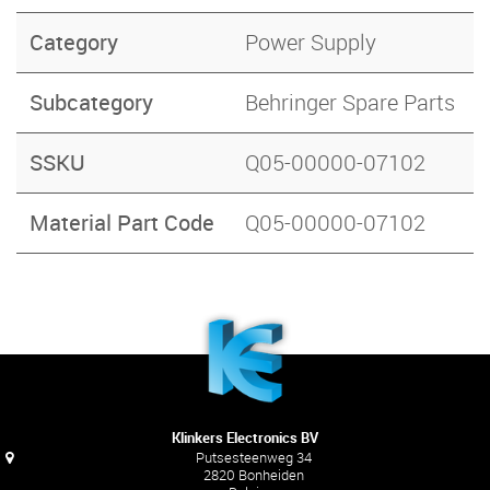
Category
Power Supply
Subcategory
Behringer Spare Parts
SSKU
Q05-00000-07102
Material Part Code
Q05-00000-07102
Klinkers Electronics BV
Putsesteenweg 34
2820 Bonheiden