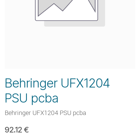
Behringer UFX1204
PSU pcba
Behringer UFX1204 PSU pcba
92.12
€