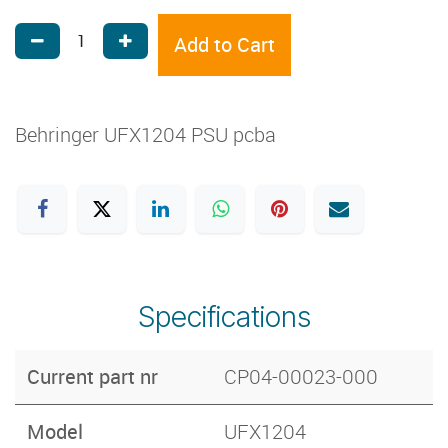
Add to Cart
Behringer UFX1204 PSU pcba
Specifications
Current part nr
CP04-00023-000
Model
UFX1204