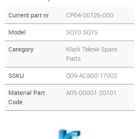
Current part nr
CP04-00126-000
Model
SQ1D SQ1S
Category
Klark Teknik Spare
Parts
SSKU
Q09-AC800-17002
Material Part
A05-00001-20101
Code