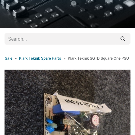
Sale
Klark Teknik Spare Parts
Klark Teknik SQ1D Square One PSU