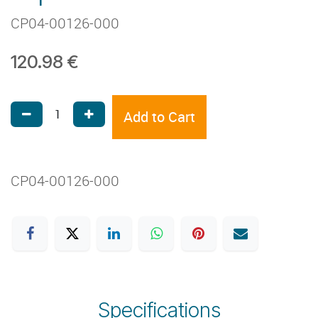
CP04-00126-000
120.98
€
Add to Cart
CP04-00126-000
Specifications