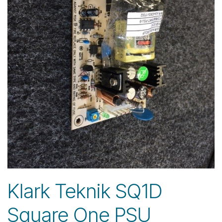
Klark Teknik SQ1D
Square One PSU