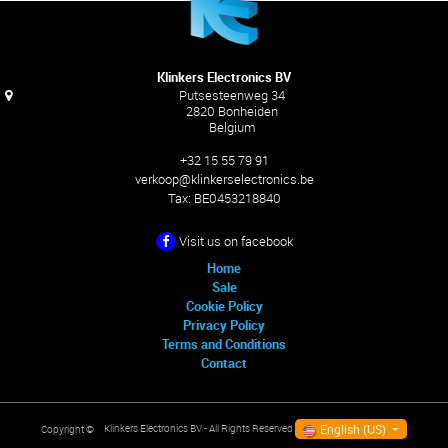
Klinkers Electronics BV
Putsesteenweg 34
2820 Bonheiden
Belgium
+32 15 55 79 91
verkoop@klinkerselectronics.be
Tax:
BE0453218840
Visit us on facebook
Home
Sale
Cookie Policy
Privacy Policy
Terms and Conditions
Contact
English (US)
Klinkers Electronics BV
- All Rights Reserved
Copyright ©