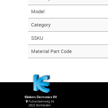
Model
Category
SSKU
Material Part Code
Klinkers Electronics BV
Putsesteenweg 34
2820 Bonheiden