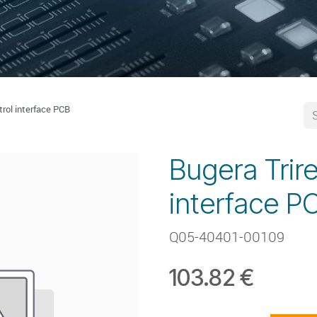
trol interface PCB
Bugera Trire
interface P
Q05-40401-00109
103.82
€