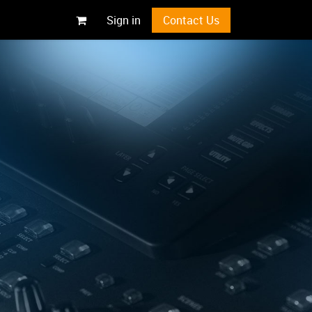
Sign in
Contact Us