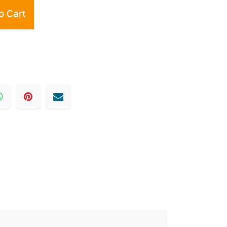
o Cart