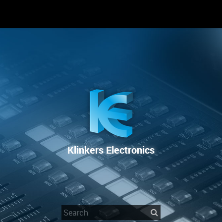
RENTAL
SALE
REPAIR SERVICE
Klinkers Electronics