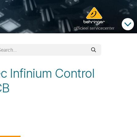
c Infinium Control
CB