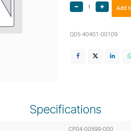
Add t
Q05-40401-00109
Specifications
CP04-00599-000