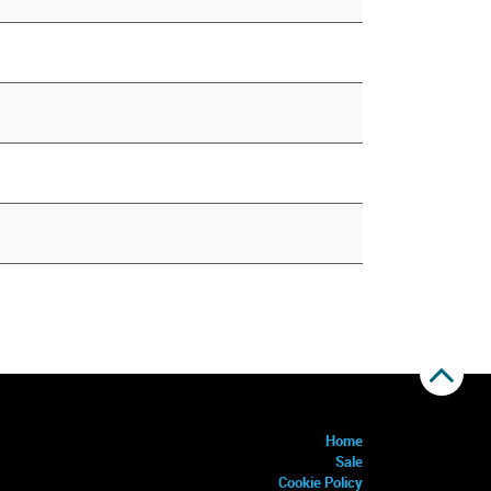
Home
Sale
Cookie Policy