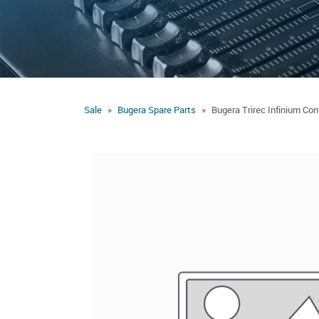
Sale
Bugera Spare Parts
Bugera Trirec Infinium Con