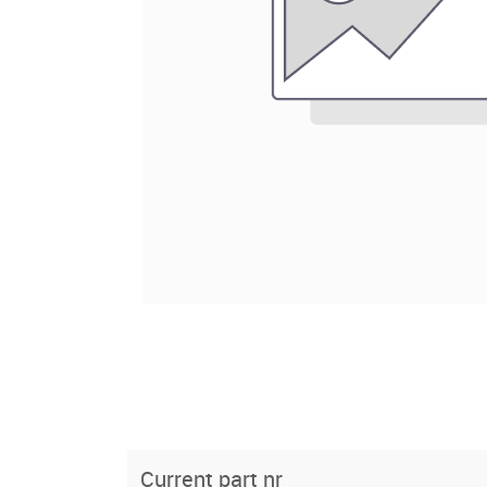
Current part nr