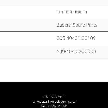
Trirec Infinium
Bugera Spare Parts
Q05-40401-00109
A09-40400-00009
+32 15 55 79 91
verkoop@klinkerselectronics.be
Tax:
BE0453218840