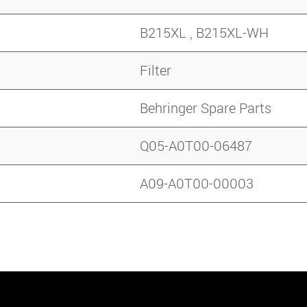
B215XL , B215XL-WH
Filter
Behringer Spare Parts
Q05-A0T00-06487
A09-A0T00-00003