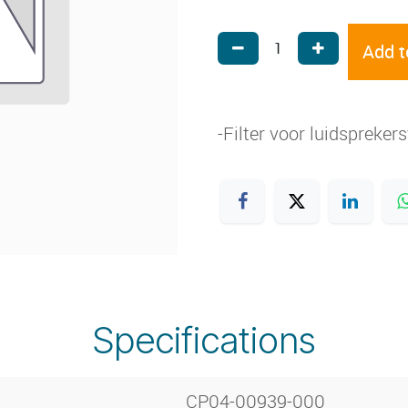
Add t
-Filter voor luidspreke
Specifications
CP04-00939-000