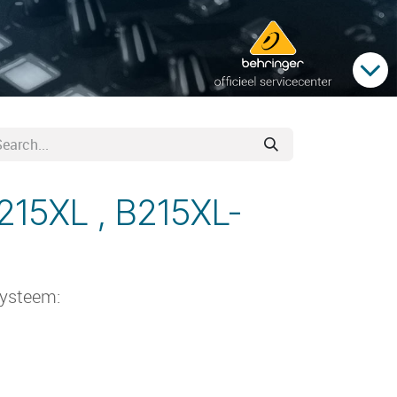
215XL , B215XL-
systeem: