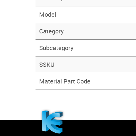
Model
Category
Subcategory
SSKU
Material Part Code