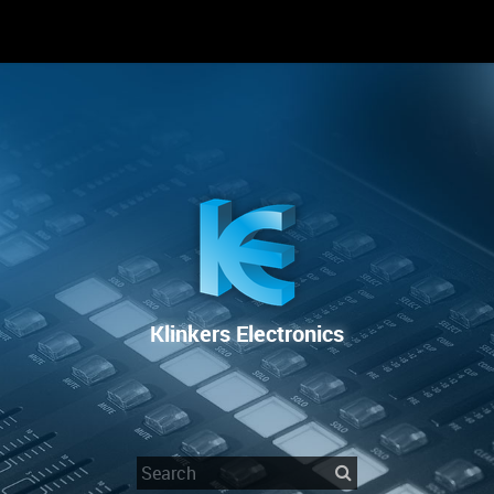
RENTAL
SALE
REPAIR SERVICE
Klinkers Electronics