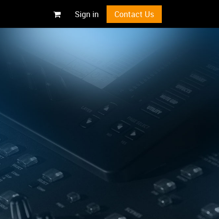
Sign in
Contact Us