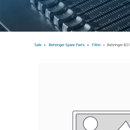
Sale
Behringer Spare Parts
Filter
Behringer B21