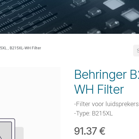
5XL , B215XL-WH Filter
Behringer B
WH Filter
-Filter voor luidspreker
-Type: B215XL
91.37
€