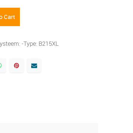
o Cart
rsysteem: -Type: B215XL