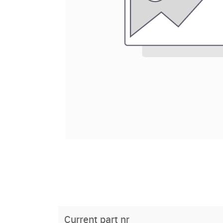
Current part nr