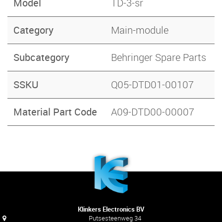
Model
TD-3-sr
Category
Main-module
Subcategory
Behringer Spare Parts
SSKU
Q05-DTD01-00107
Material Part Code
A09-DTD00-00007
Klinkers Electronics BV
Putsesteenweg 34