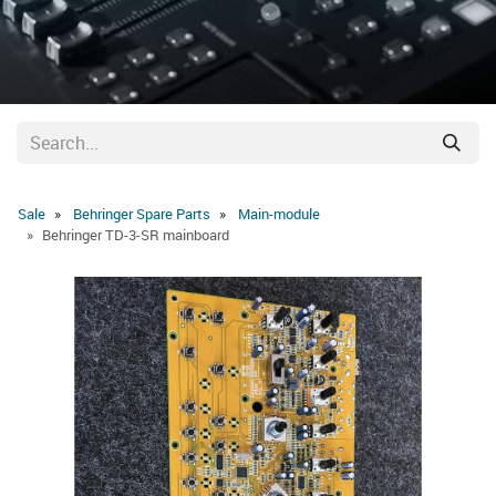
Sale
Behringer Spare Parts
Main-module
Behringer TD-3-SR mainboard