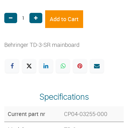
Add to Cart
Behringer TD-3-SR mainboard
Specifications
Current part nr
CP04-03255-000