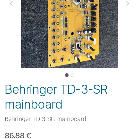
Behringer TD-3-SR
mainboard
Behringer TD-3-SR mainboard
86.88
€